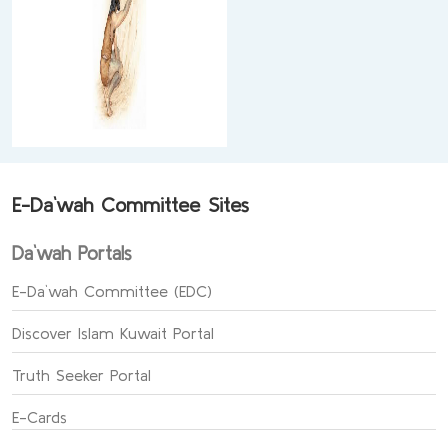
E-Da`wah Committee Sites
Da`wah Portals
E-Da`wah Committee (EDC)
Discover Islam Kuwait Portal
Truth Seeker Portal
E-Cards