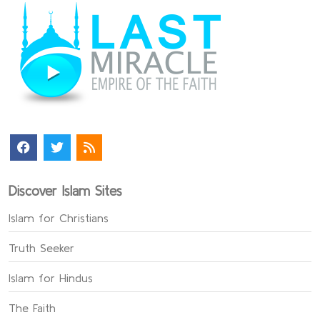
Discover Islam Sites
Islam for Christians
Truth Seeker
Islam for Hindus
The Faith