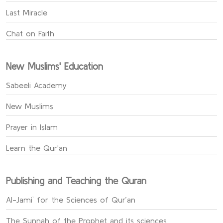
Last Miracle
Chat on Faith
New Muslims' Education
Sabeeli Academy
New Muslims
Prayer in Islam
Learn the Qur'an
Publishing and Teaching the Quran
Al-Jami` for the Sciences of Qur’an
The Sunnah of the Prophet and its sciences