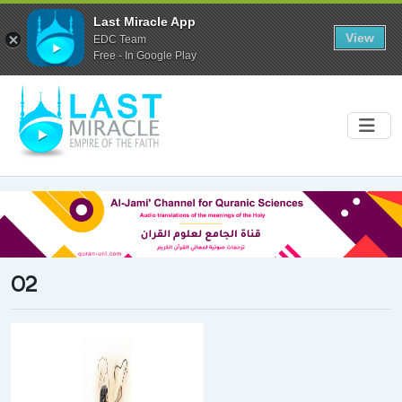
Last Miracle App
View
EDC Team
Free - In Google Play
02