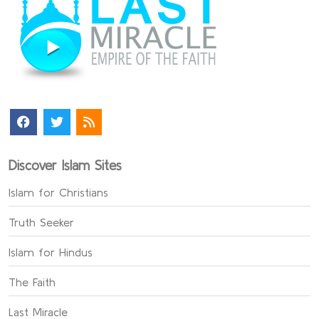
Discover Islam Sites
Islam for Christians
Truth Seeker
Islam for Hindus
The Faith
Last Miracle