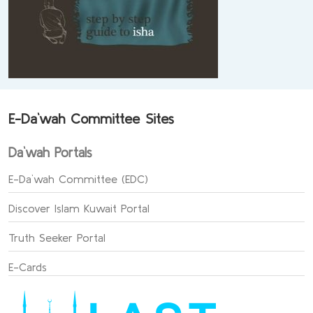
E-Da`wah Committee Sites
Da`wah Portals
E-Da`wah Committee (EDC)
Discover Islam Kuwait Portal
Truth Seeker Portal
E-Cards