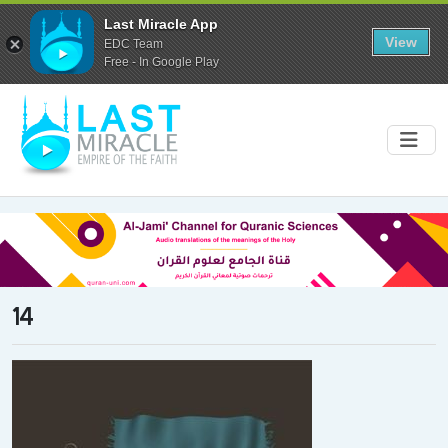
Last Miracle App
View
EDC Team
Free - In Google Play
14