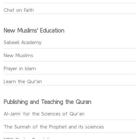
Chat on Faith
New Muslims' Education
Sabeeli Academy
New Muslims
Prayer in Islam
Learn the Qur'an
Publishing and Teaching the Quran
Al-Jami` for the Sciences of Qur’an
The Sunnah of the Prophet and its sciences