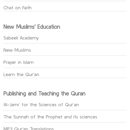
Chat on Faith
New Muslims' Education
Sabeeli Academy
New Muslims
Prayer in Islam
Learn the Qur'an
Publishing and Teaching the Quran
Al-Jami` for the Sciences of Qur’an
The Sunnah of the Prophet and its sciences
MP3 Qur'an Translations