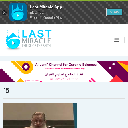
Last Miracle App
View
EDC Team
Free - In Google Play
15