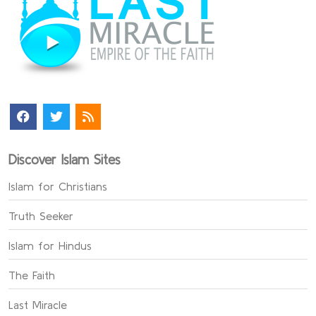
Discover Islam Sites
Islam for Christians
Truth Seeker
Islam for Hindus
The Faith
Last Miracle