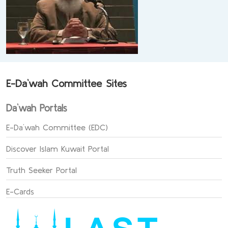
E-Da`wah Committee Sites
Da`wah Portals
E-Da`wah Committee (EDC)
Discover Islam Kuwait Portal
Truth Seeker Portal
E-Cards