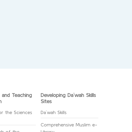
g and Teaching
Developing Da`wah Skills
n
Sites
or the Sciences
Da`wah Skills
Comprehensive Muslim e-
h of the
Library