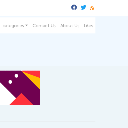
categories
Contact Us
About Us
Likes