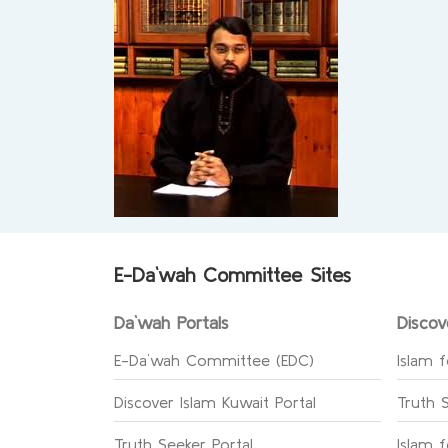
E-Da`wah Committee Sites
Da`wah Portals
Discov
E-Da`wah Committee (EDC)
Islam f
Discover Islam Kuwait Portal
Truth 
Truth Seeker Portal
Islam 