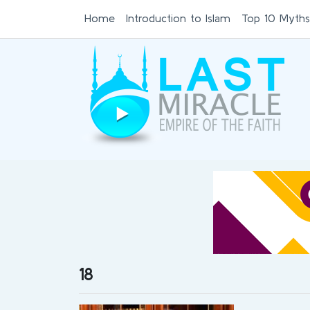
Home
Introduction to Islam
Top 10 Myths
18