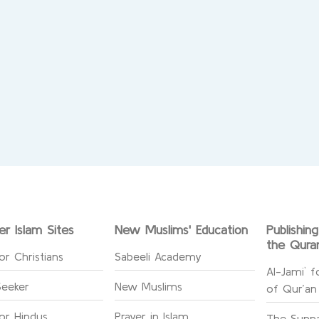
er Islam Sites
New Muslims' Education
Publishin
the Qura
or Christians
Sabeeli Academy
Al-Jami` f
Seeker
New Muslims
of Qur’an
for Hindus
Prayer in Islam
The Sunna