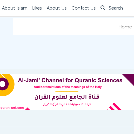
 About Islam
Likes
About Us
Contact Us
Search
Home