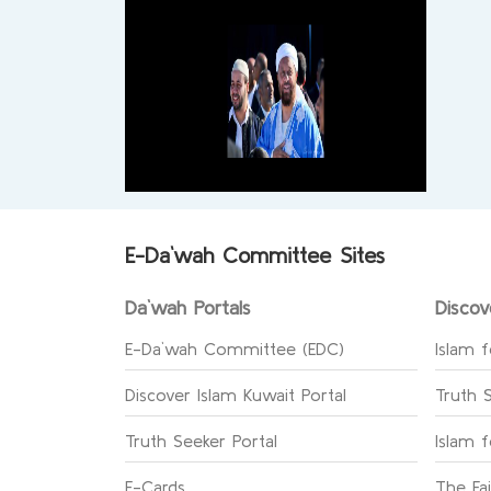
E-Da`wah Committee Sites
Da`wah Portals
Discov
E-Da`wah Committee (EDC)
Islam f
Discover Islam Kuwait Portal
Truth 
Truth Seeker Portal
Islam 
E-Cards
The Fa