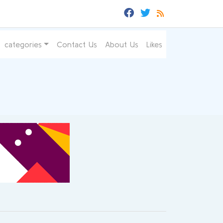
categories
Contact Us
About Us
Likes