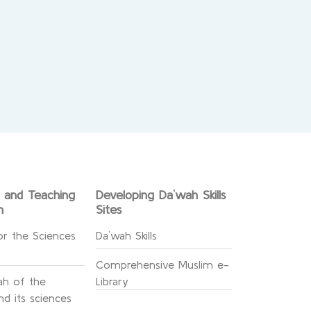
g and Teaching
Developing Da`wah Skills
n
Sites
or the Sciences
Da`wah Skills
Comprehensive Muslim e-
h of the
Library
d its sciences