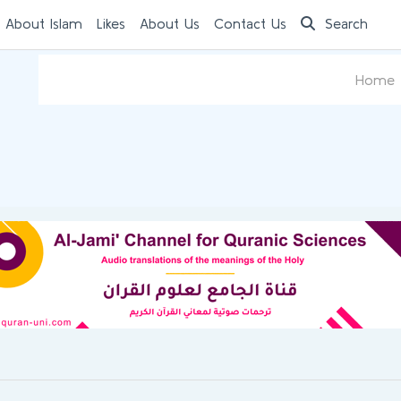
 About Islam
Likes
About Us
Contact Us
Search
Home