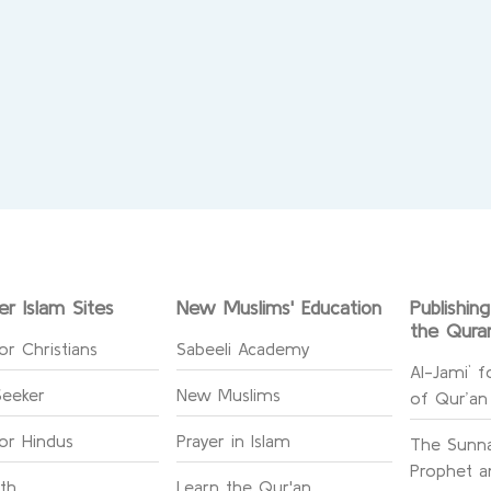
er Islam Sites
New Muslims' Education
Publishin
the Qura
or Christians
Sabeeli Academy
Al-Jami` f
Seeker
New Muslims
of Qur’an
for Hindus
Prayer in Islam
The Sunna
Prophet an
ith
Learn the Qur'an