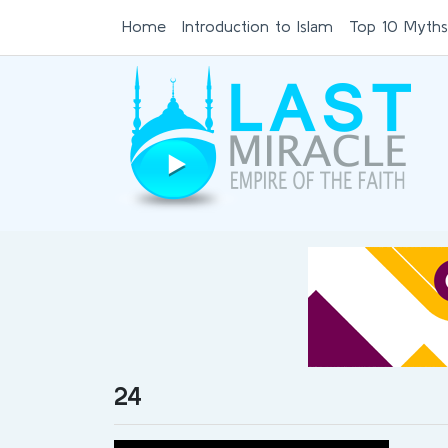
Home
Introduction to Islam
Top 10 Myths
24