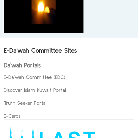
E-Da`wah Committee Sites
Da`wah Portals
E-Da`wah Committee (EDC)
Discover Islam Kuwait Portal
Truth Seeker Portal
E-Cards