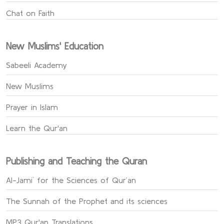
Chat on Faith
New Muslims' Education
Sabeeli Academy
New Muslims
Prayer in Islam
Learn the Qur'an
Publishing and Teaching the Quran
Al-Jami` for the Sciences of Qur’an
The Sunnah of the Prophet and its sciences
MP3 Qur'an Translations