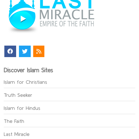
Discover Islam Sites
Islam for Christians
Truth Seeker
Islam for Hindus
The Faith
Last Miracle