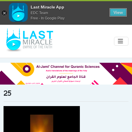
Last Miracle App
View
EDC Team
Free - In Google Play
25