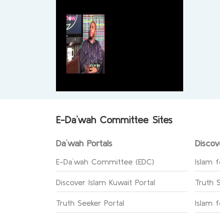
E-Da`wah Committee Sites
Da`wah Portals
Discov
E-Da`wah Committee (EDC)
Islam f
Discover Islam Kuwait Portal
Truth 
Truth Seeker Portal
Islam 