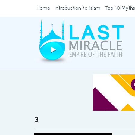
Home
Introduction to Islam
Top 10 Myths
3