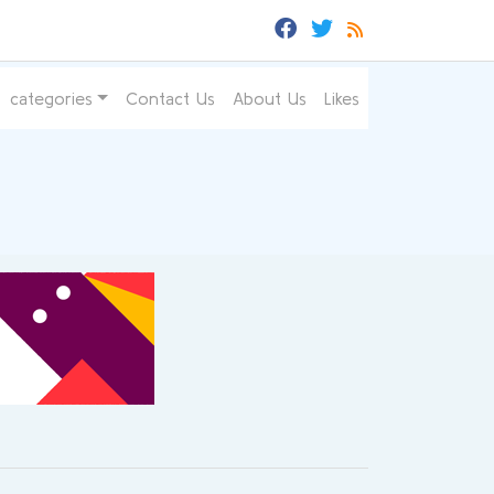
categories
Contact Us
About Us
Likes