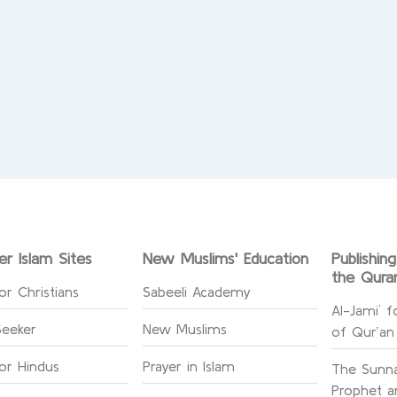
er Islam Sites
New Muslims' Education
Publishin
the Qura
or Christians
Sabeeli Academy
Al-Jami` f
Seeker
New Muslims
of Qur’an
for Hindus
Prayer in Islam
The Sunna
Prophet an