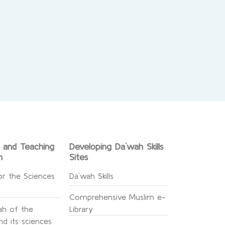
g and Teaching
Developing Da`wah Skills
n
Sites
or the Sciences
Da`wah Skills
Comprehensive Muslim e-
h of the
Library
d its sciences