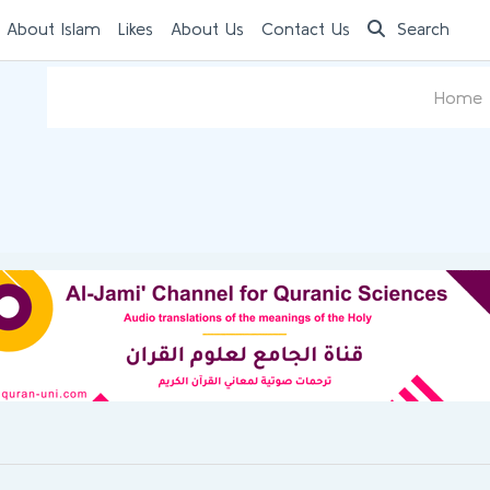
 About Islam
Likes
About Us
Contact Us
Search
Home