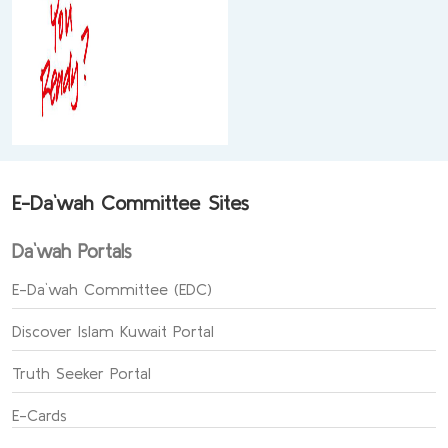
E-Da`wah Committee Sites
Da`wah Portals
E-Da`wah Committee (EDC)
Discover Islam Kuwait Portal
Truth Seeker Portal
E-Cards