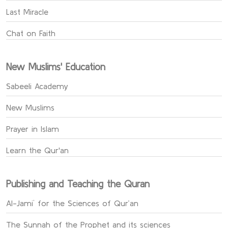
Last Miracle
Chat on Faith
New Muslims' Education
Sabeeli Academy
New Muslims
Prayer in Islam
Learn the Qur'an
Publishing and Teaching the Quran
Al-Jami` for the Sciences of Qur’an
The Sunnah of the Prophet and its sciences