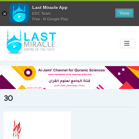
Last Miracle App
View
EDC Team
Free - In Google Play
30