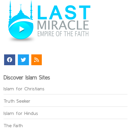
Discover Islam Sites
Islam for Christians
Truth Seeker
Islam for Hindus
The Faith