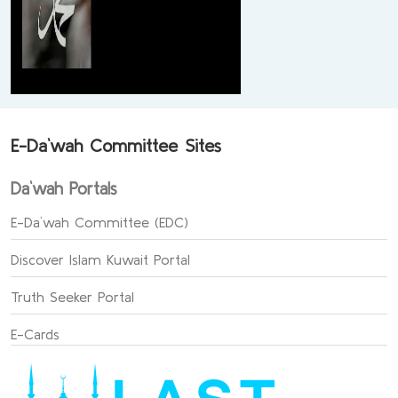
E-Da`wah Committee Sites
Da`wah Portals
E-Da`wah Committee (EDC)
Discover Islam Kuwait Portal
Truth Seeker Portal
E-Cards