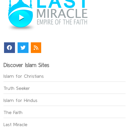
Discover Islam Sites
Islam for Christians
Truth Seeker
Islam for Hindus
The Faith
Last Miracle