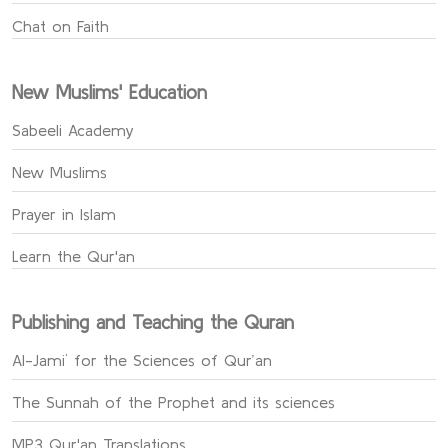
Chat on Faith
New Muslims' Education
Sabeeli Academy
New Muslims
Prayer in Islam
Learn the Qur'an
Publishing and Teaching the Quran
Al-Jami` for the Sciences of Qur’an
The Sunnah of the Prophet and its sciences
MP3 Qur'an Translations