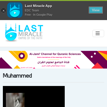
Last Miracle App
View
EDC Team
Free - In Google Play
Muhammed