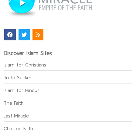
Discover Islam Sites
Islam for Christians
Truth Seeker
Islam for Hindus
The Faith
Last Miracle
Chat on Faith