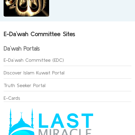
E-Da`wah Committee Sites
Da`wah Portals
E-Da`wah Committee (EDC)
Discover Islam Kuwait Portal
Truth Seeker Portal
E-Cards