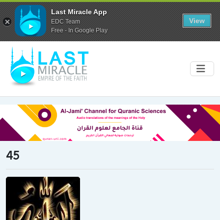
Last Miracle App
View
EDC Team
Free - In Google Play
45