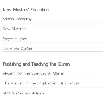
New Muslims' Education
Sabeeli Academy
New Muslims
Prayer in Islam
Learn the Qur'an
Publishing and Teaching the Quran
Al-Jami` for the Sciences of Qur’an
The Sunnah of the Prophet and its sciences
MP3 Qur'an Translations