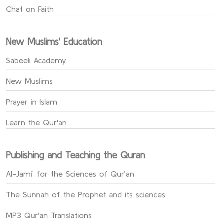
Chat on Faith
New Muslims' Education
Sabeeli Academy
New Muslims
Prayer in Islam
Learn the Qur'an
Publishing and Teaching the Quran
Al-Jami` for the Sciences of Qur’an
The Sunnah of the Prophet and its sciences
MP3 Qur'an Translations