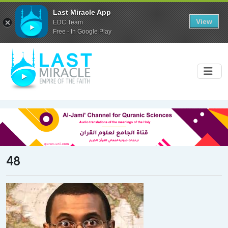
Last Miracle App
View
EDC Team
Free - In Google Play
48