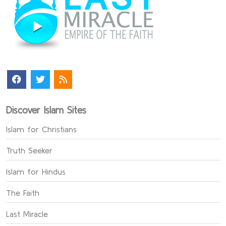
Discover Islam Sites
Islam for Christians
Truth Seeker
Islam for Hindus
The Faith
Last Miracle