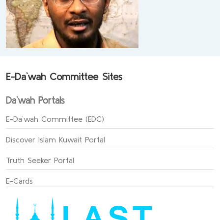
E-Da`wah Committee Sites
Da`wah Portals
E-Da`wah Committee (EDC)
Discover Islam Kuwait Portal
Truth Seeker Portal
E-Cards