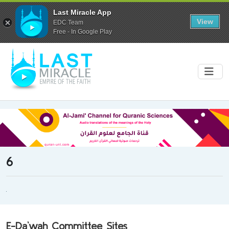
Last Miracle App
View
EDC Team
Free - In Google Play
6
E-Da`wah Committee Sites