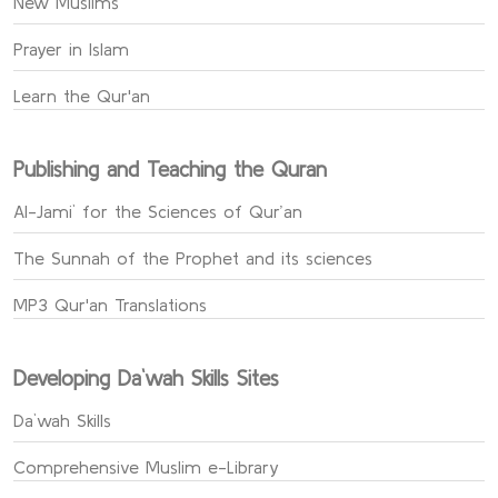
New Muslims
Prayer in Islam
Learn the Qur'an
Publishing and Teaching the Quran
Al-Jami` for the Sciences of Qur’an
The Sunnah of the Prophet and its sciences
MP3 Qur'an Translations
Developing Da`wah Skills Sites
Da`wah Skills
Comprehensive Muslim e-Library