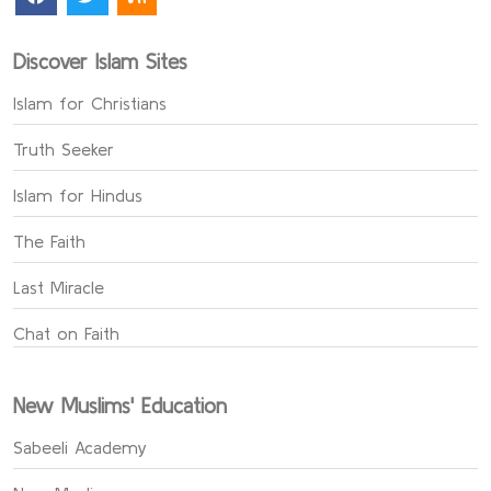
Discover Islam Sites
Islam for Christians
Truth Seeker
Islam for Hindus
The Faith
Last Miracle
Chat on Faith
New Muslims' Education
Sabeeli Academy