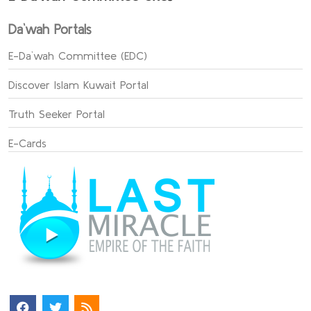
Da`wah Portals
E-Da`wah Committee (EDC)
Discover Islam Kuwait Portal
Truth Seeker Portal
E-Cards