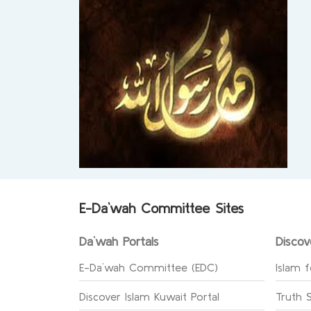
E-Da`wah Committee Sites
Da`wah Portals
Discov
E-Da`wah Committee (EDC)
Islam f
Discover Islam Kuwait Portal
Truth 