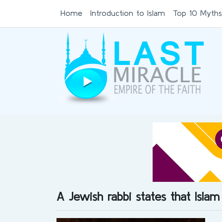
Home
Introduction to Islam
Top 10 Myths
A Jewish rabbi states that Islam 