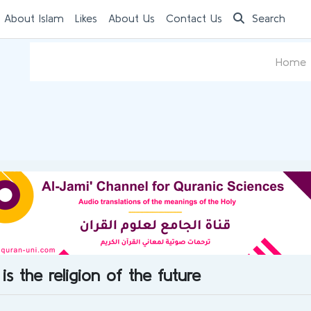
 About Islam
Likes
About Us
Contact Us
Search
Home
is the religion of the future