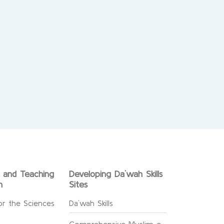
g and Teaching
Developing Da`wah Skills
n
Sites
or the Sciences
Da`wah Skills