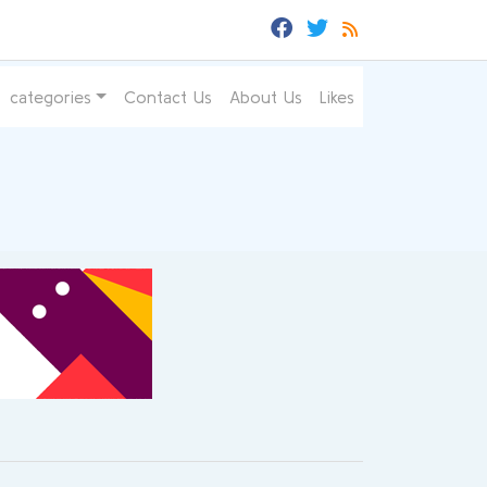
categories
Contact Us
About Us
Likes