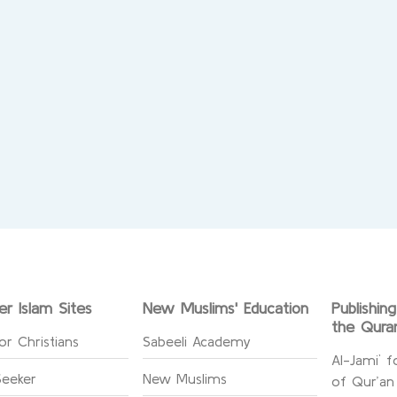
er Islam Sites
New Muslims' Education
Publishin
the Qura
or Christians
Sabeeli Academy
Al-Jami` f
Seeker
New Muslims
of Qur’an