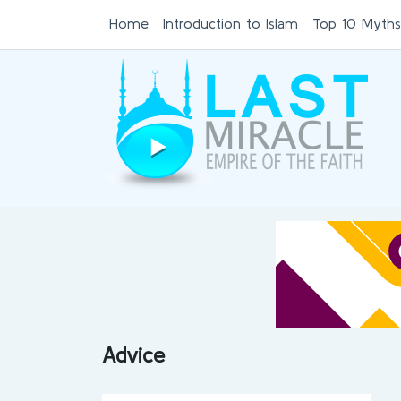
Home
Introduction to Islam
Top 10 Myths
Advice