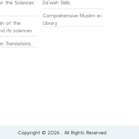
or the Sciences
Da`wah Skills
Comprehensive Muslim e-
h of the
Library
d its sciences
n Translations
Copyright © 2026 , All Rights Reserved.