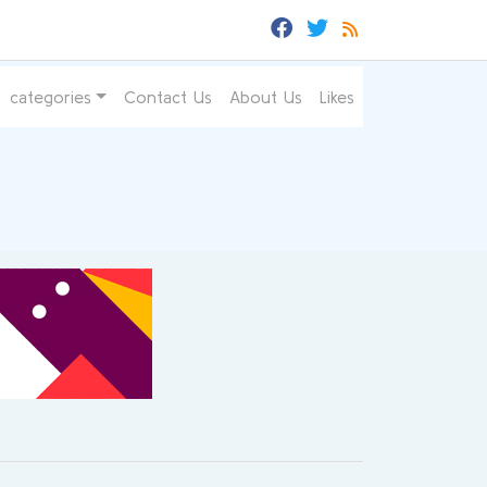
categories
Contact Us
About Us
Likes