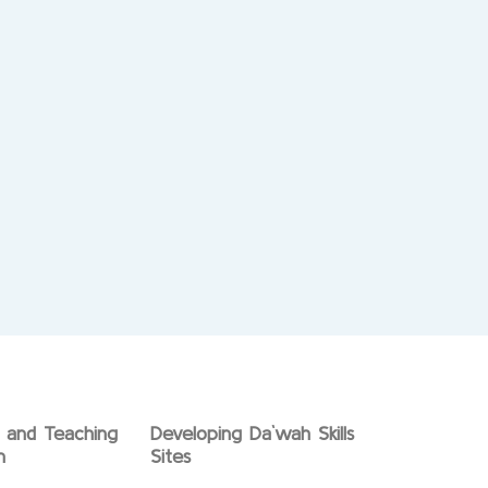
g and Teaching
Developing Da`wah Skills
n
Sites