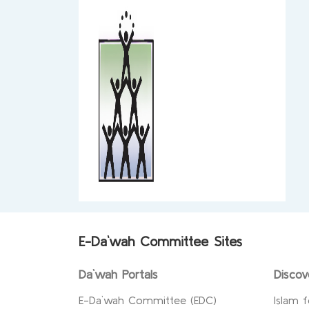
E-Da`wah Committee Sites
Da`wah Portals
Discov
E-Da`wah Committee (EDC)
Islam f