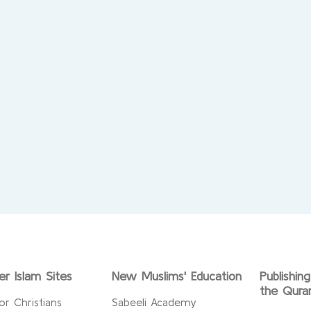
er Islam Sites
New Muslims' Education
Publishin
the Qura
or Christians
Sabeeli Academy