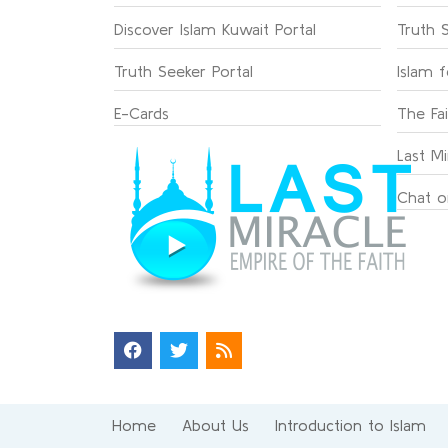
Discover Islam Kuwait Portal
Truth 
Truth Seeker Portal
Islam 
E-Cards
The Fa
Last Mi
Chat o
Home
About Us
Introduction to Islam