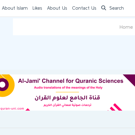
 About Islam
Likes
About Us
Contact Us
Search
Home