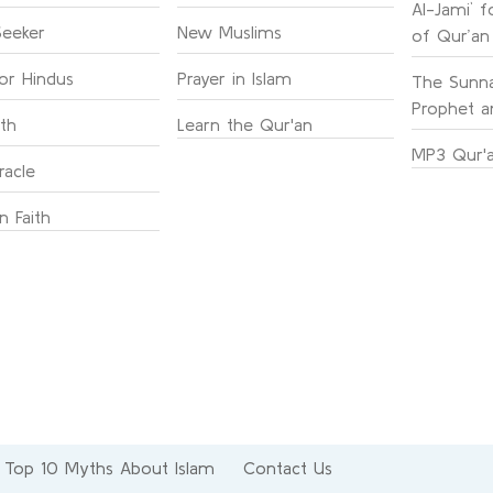
Al-Jami` f
Seeker
New Muslims
of Qur’an
for Hindus
Prayer in Islam
The Sunna
Prophet an
ith
Learn the Qur'an
MP3 Qur'a
racle
n Faith
Top 10 Myths About Islam
Contact Us