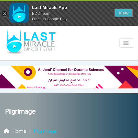
Last Miracle App
View
EDC Team
Free - In Google Play
Pilgrimage
Home
Pilgrimage