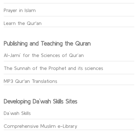
Prayer in Islam
Learn the Qur'an
Publishing and Teaching the Quran
Al-Jami` for the Sciences of Qur’an
The Sunnah of the Prophet and its sciences
MP3 Qur'an Translations
Developing Da`wah Skills Sites
Da`wah Skills
Comprehensive Muslim e-Library