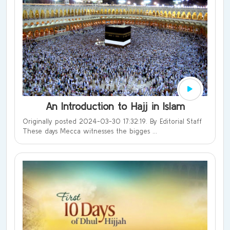
An Introduction to Hajj in Islam
Originally posted 2024-03-30 17:32:19. By Editorial Staff
These days Mecca witnesses the bigges ...