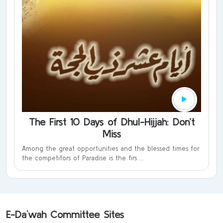
The First 10 Days of Dhul-Hijjah: Don’t
Miss
Among the great opportunities and the blessed times for
the competitors of Paradise is the firs ...
E-Da`wah Committee Sites