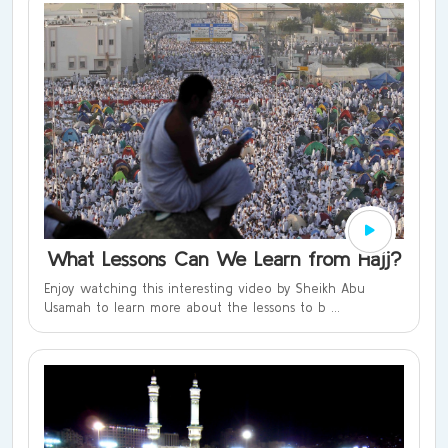
What Lessons Can We Learn from Hajj?
Enjoy watching this interesting video by Sheikh Abu
Usamah to learn more about the lessons to b ...