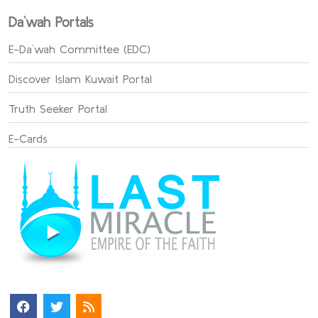
Da`wah Portals
E-Da`wah Committee (EDC)
Discover Islam Kuwait Portal
Truth Seeker Portal
E-Cards