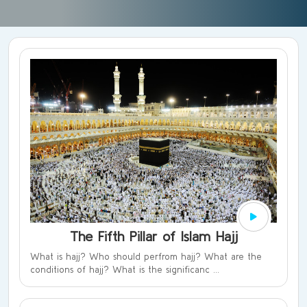
The Fifth Pillar of Islam Hajj
What is hajj? Who should perfrom hajj? What are the
conditions of hajj? What is the significanc ...