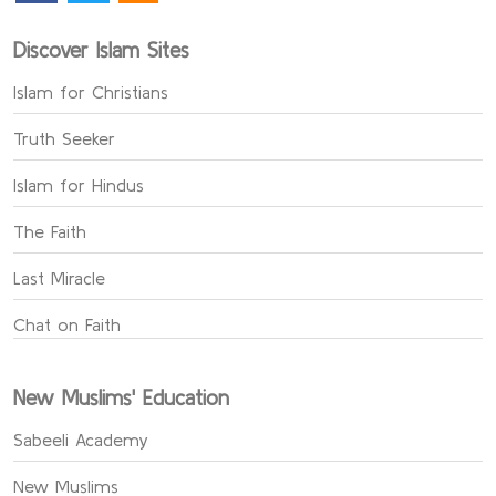
Discover Islam Sites
Islam for Christians
Truth Seeker
Islam for Hindus
The Faith
Last Miracle
Chat on Faith
New Muslims' Education
Sabeeli Academy
New Muslims