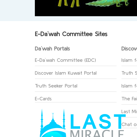
E-Da`wah Committee Sites
Da`wah Portals
Discov
E-Da`wah Committee (EDC)
Islam f
Discover Islam Kuwait Portal
Truth 
Truth Seeker Portal
Islam 
E-Cards
The Fa
Last Mi
Chat o