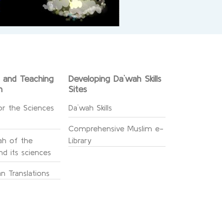
g and Teaching
Developing Da`wah Skills
n
Sites
or the Sciences
Da`wah Skills
Comprehensive Muslim e-
h of the
Library
d its sciences
n Translations