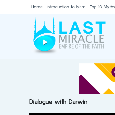
Home
Introduction to Islam
Top 10 Myths
Dialogue with Darwin