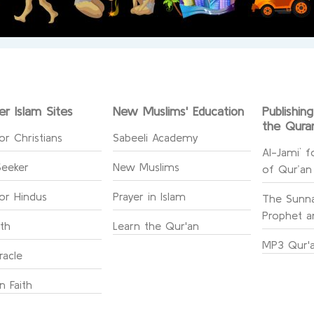
er Islam Sites
New Muslims' Education
Publishin
the Qura
or Christians
Sabeeli Academy
Al-Jami` f
Seeker
New Muslims
of Qur’an
for Hindus
Prayer in Islam
The Sunna
Prophet an
ith
Learn the Qur'an
MP3 Qur'a
racle
n Faith