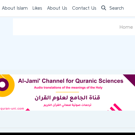
 About Islam
Likes
About Us
Contact Us
Search
Home