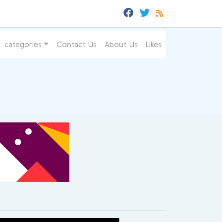
categories
Contact Us
About Us
Likes