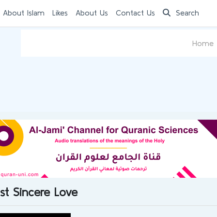
 About Islam
Likes
About Us
Contact Us
Search
Home
st Sincere Love