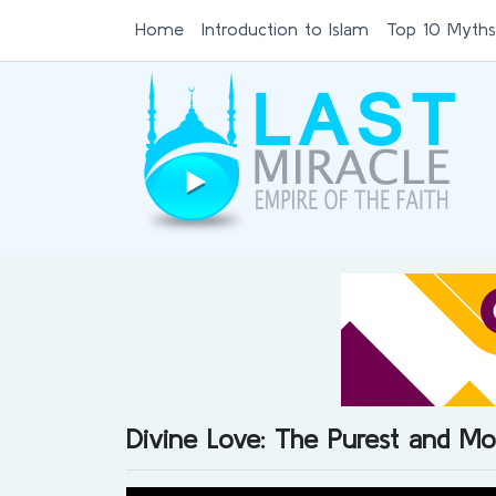
Home
Introduction to Islam
Top 10 Myths
Divine Love: The Purest and Mo