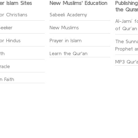
er Islam Sites
New Muslims' Education
Publishin
the Qura
or Christians
Sabeeli Academy
Al-Jami` f
Seeker
New Muslims
of Qur’an
for Hindus
Prayer in Islam
The Sunna
Prophet an
ith
Learn the Qur'an
MP3 Qur'a
racle
n Faith