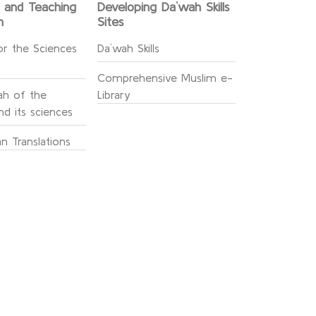
g and Teaching
Developing Da`wah Skills
n
Sites
or the Sciences
Da`wah Skills
Comprehensive Muslim e-
h of the
Library
d its sciences
n Translations