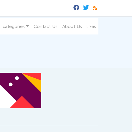
categories
Contact Us
About Us
Likes