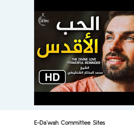
E-Da`wah Committee Sites