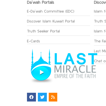
Da`wah Portals
Discov
E-Da`wah Committee (EDC)
Islam f
Discover Islam Kuwait Portal
Truth 
Truth Seeker Portal
Islam 
E-Cards
The Fa
Last Mi
Chat o