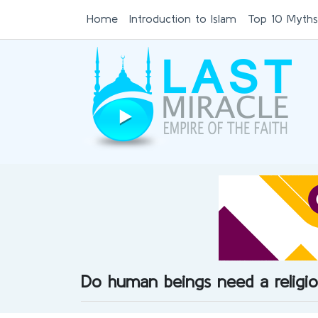
Home
Introduction to Islam
Top 10 Myths
Do human beings need a religi