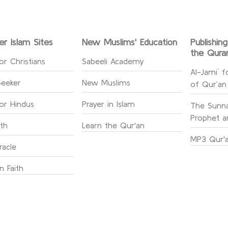
er Islam Sites
New Muslims' Education
Publishin
the Qura
or Christians
Sabeeli Academy
Al-Jami` f
Seeker
New Muslims
of Qur’an
for Hindus
Prayer in Islam
The Sunna
Prophet an
ith
Learn the Qur'an
MP3 Qur'a
racle
n Faith