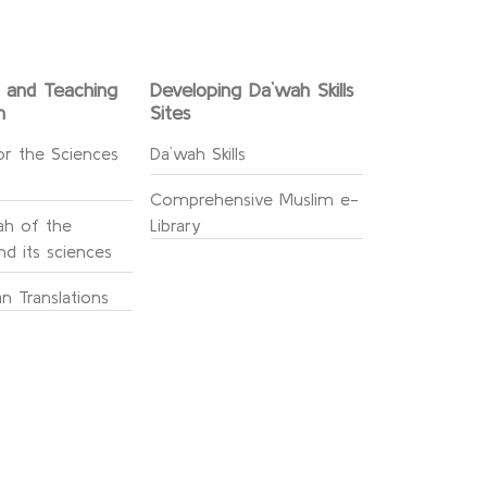
g and Teaching
Developing Da`wah Skills
n
Sites
or the Sciences
Da`wah Skills
Comprehensive Muslim e-
h of the
Library
d its sciences
n Translations