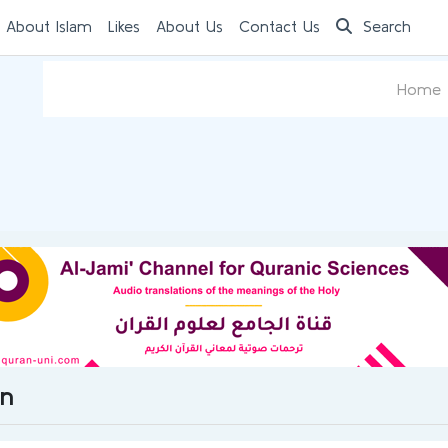
 About Islam
Likes
About Us
Contact Us
Search
Home
on