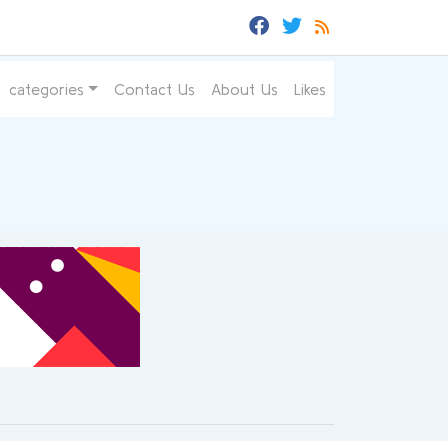
categories
Contact Us
About Us
Likes