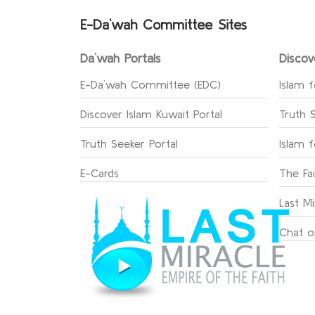
E-Da`wah Committee Sites
Da`wah Portals
Discov
E-Da`wah Committee (EDC)
Islam f
Discover Islam Kuwait Portal
Truth 
Truth Seeker Portal
Islam 
E-Cards
The Fa
Last Mi
Chat o