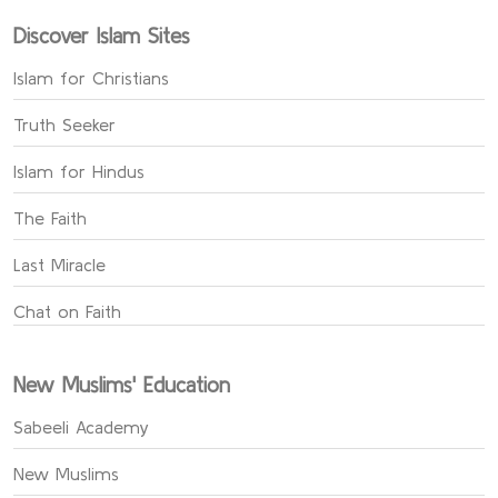
Discover Islam Sites
Islam for Christians
Truth Seeker
Islam for Hindus
The Faith
Last Miracle
Chat on Faith
New Muslims' Education
Sabeeli Academy
New Muslims