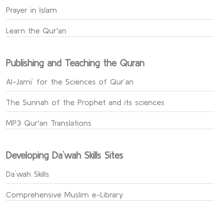
Prayer in Islam
Learn the Qur'an
Publishing and Teaching the Quran
Al-Jami` for the Sciences of Qur’an
The Sunnah of the Prophet and its sciences
MP3 Qur'an Translations
Developing Da`wah Skills Sites
Da`wah Skills
Comprehensive Muslim e-Library