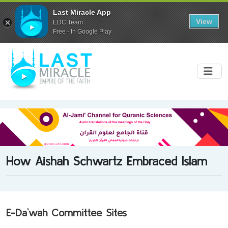
Last Miracle App
View
EDC Team
Free - In Google Play
How Aishah Schwartz Embraced Islam
E-Da`wah Committee Sites