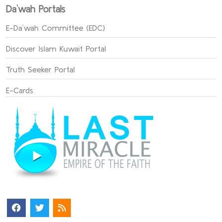
Da`wah Portals
E-Da`wah Committee (EDC)
Discover Islam Kuwait Portal
Truth Seeker Portal
E-Cards