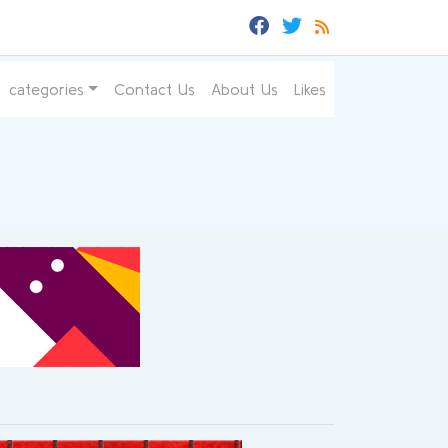
categories
Contact Us
About Us
Likes