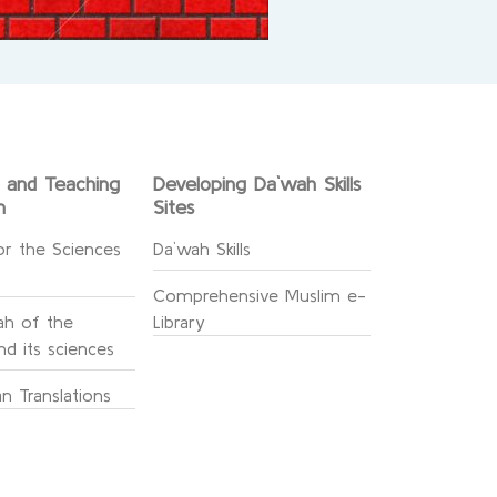
g and Teaching
Developing Da`wah Skills
n
Sites
or the Sciences
Da`wah Skills
Comprehensive Muslim e-
h of the
Library
d its sciences
n Translations