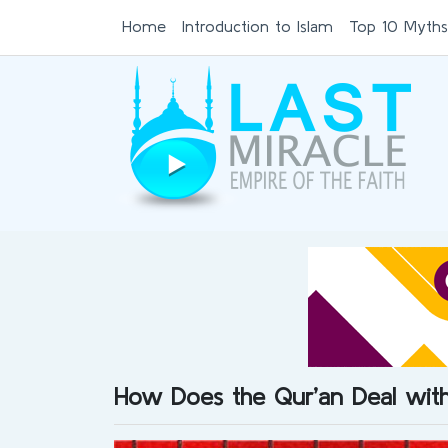
Home
Introduction to Islam
Top 10 Myths
How Does the Qur’an Deal wi