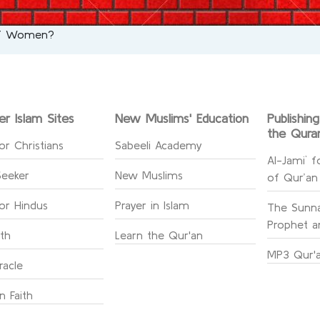
 of Women?
er Islam Sites
New Muslims' Education
Publishin
the Qura
or Christians
Sabeeli Academy
Al-Jami` f
Seeker
New Muslims
of Qur’an
for Hindus
Prayer in Islam
The Sunna
Prophet an
ith
Learn the Qur'an
MP3 Qur'a
racle
n Faith