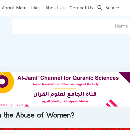
 About Islam
Likes
About Us
Contact Us
Search
Home
th the Abuse of Women?