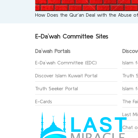
How Does the Qur’an Deal with the Abuse
E-Da`wah Committee Sites
Da`wah Portals
Discov
E-Da`wah Committee (EDC)
Islam f
Discover Islam Kuwait Portal
Truth 
Truth Seeker Portal
Islam 
E-Cards
The Fa
Last Mi
Chat o