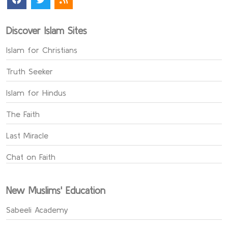
Discover Islam Sites
Islam for Christians
Truth Seeker
Islam for Hindus
The Faith
Last Miracle
Chat on Faith
New Muslims' Education
Sabeeli Academy