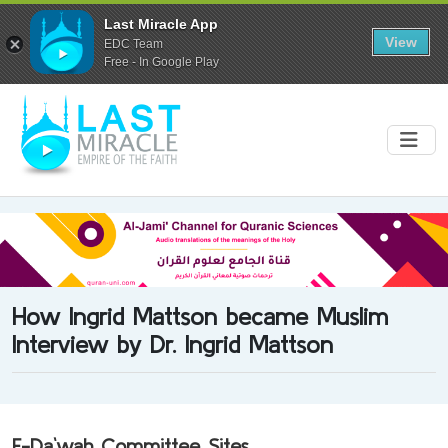
Last Miracle App
View
EDC Team
Free - In Google Play
How Ingrid Mattson became Muslim
Interview by Dr. Ingrid Mattson
E-Da`wah Committee Sites