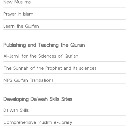
New Muslims
Prayer in Islam
Learn the Qur'an
Publishing and Teaching the Quran
Al-Jami` for the Sciences of Qur’an
The Sunnah of the Prophet and its sciences
MP3 Qur'an Translations
Developing Da`wah Skills Sites
Da`wah Skills
Comprehensive Muslim e-Library