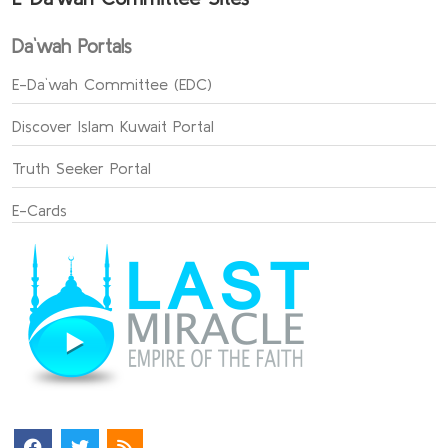
Da`wah Portals
E-Da`wah Committee (EDC)
Discover Islam Kuwait Portal
Truth Seeker Portal
E-Cards