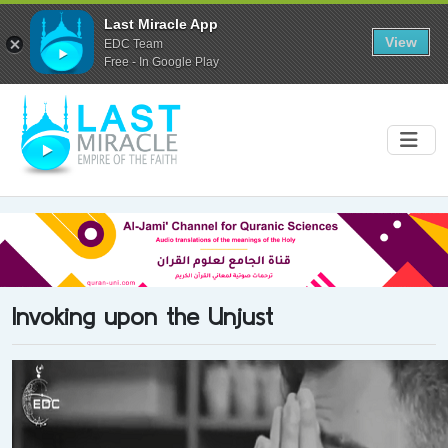
Last Miracle App
View
EDC Team
Free - In Google Play
Invoking upon the Unjust