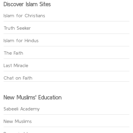
Discover Islam Sites
Islam for Christians
Truth Seeker
Islam for Hindus
The Faith
Last Miracle
Chat on Faith
New Muslims' Education
Sabeeli Academy
New Muslims