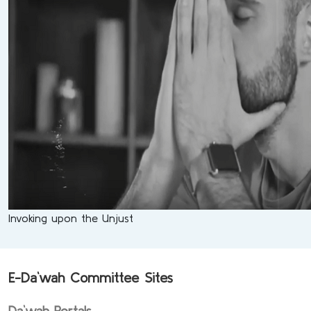
Invoking upon the Unjust
E-Da`wah Committee Sites