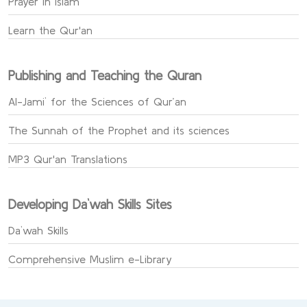
Prayer in Islam
Learn the Qur'an
Publishing and Teaching the Quran
Al-Jami` for the Sciences of Qur’an
The Sunnah of the Prophet and its sciences
MP3 Qur'an Translations
Developing Da`wah Skills Sites
Da`wah Skills
Comprehensive Muslim e-Library