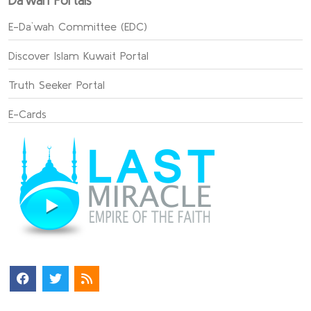
Da`wah Portals
E-Da`wah Committee (EDC)
Discover Islam Kuwait Portal
Truth Seeker Portal
E-Cards