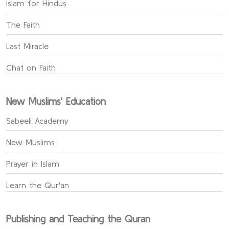
Islam for Hindus
The Faith
Last Miracle
Chat on Faith
New Muslims' Education
Sabeeli Academy
New Muslims
Prayer in Islam
Learn the Qur'an
Publishing and Teaching the Quran