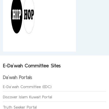
E-Da`wah Committee Sites
Da`wah Portals
E-Da`wah Committee (EDC)
Discover Islam Kuwait Portal
Truth Seeker Portal