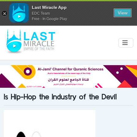
Last Miracle App
View
EDC Team
Free - In Google Play
Is Hip-Hop the Industry of the Devil