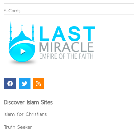
E-Cards
Discover Islam Sites
Islam for Christians
Truth Seeker