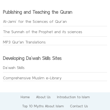
Publishing and Teaching the Quran
Al-Jami` for the Sciences of Qur’an
The Sunnah of the Prophet and its sciences
MP3 Qur'an Translations
Developing Da`wah Skills Sites
Da`wah Skills
Comprehensive Muslim e-Library
Home
About Us
Introduction to Islam
Top 10 Myths About Islam
Contact Us