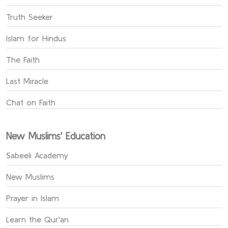
Truth Seeker
Islam for Hindus
The Faith
Last Miracle
Chat on Faith
New Muslims' Education
Sabeeli Academy
New Muslims
Prayer in Islam
Learn the Qur'an