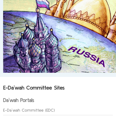
E-Da`wah Committee Sites
Da`wah Portals
E-Da`wah Committee (EDC)