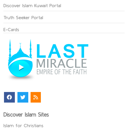
Discover Islam Kuwait Portal
Truth Seeker Portal
E-Cards
Discover Islam Sites
Islam for Christians