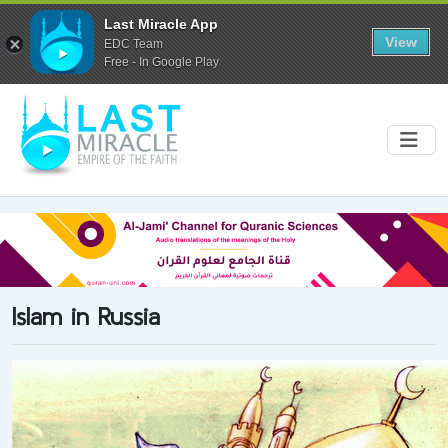
Last Miracle App
View
EDC Team
Free - In Google Play
Islam in Russia