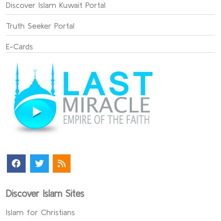
Discover Islam Kuwait Portal
Truth Seeker Portal
E-Cards
Discover Islam Sites
Islam for Christians