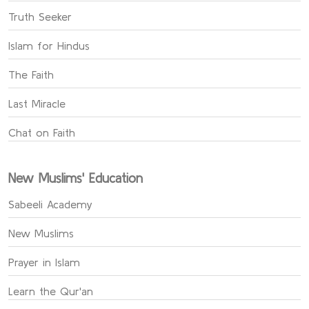
Truth Seeker
Islam for Hindus
The Faith
Last Miracle
Chat on Faith
New Muslims' Education
Sabeeli Academy
New Muslims
Prayer in Islam
Learn the Qur'an