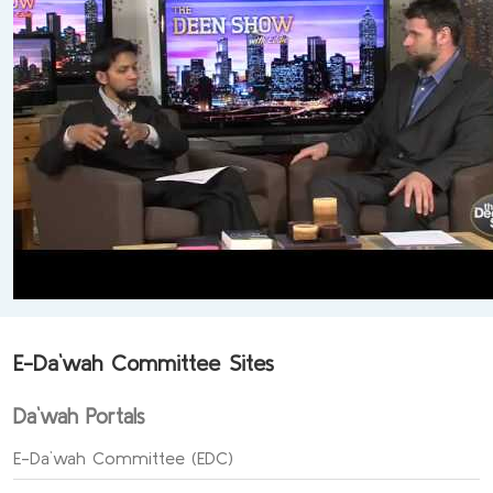
E-Da`wah Committee Sites
Da`wah Portals
E-Da`wah Committee (EDC)