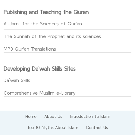
Publishing and Teaching the Quran
Al-Jami` for the Sciences of Qur’an
The Sunnah of the Prophet and its sciences
MP3 Qur'an Translations
Developing Da`wah Skills Sites
Da`wah Skills
Comprehensive Muslim e-Library
Home
About Us
Introduction to Islam
Top 10 Myths About Islam
Contact Us