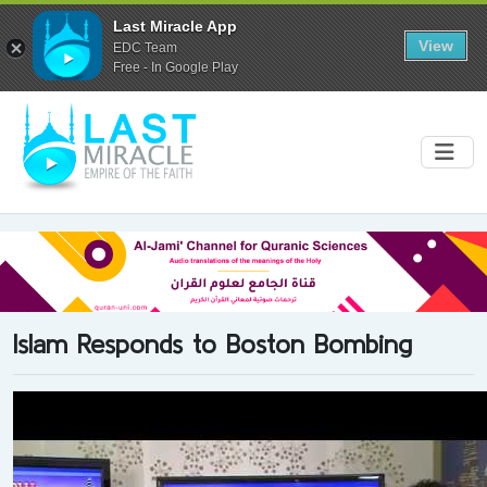
Last Miracle App
View
EDC Team
Free - In Google Play
Islam Responds to Boston Bombing