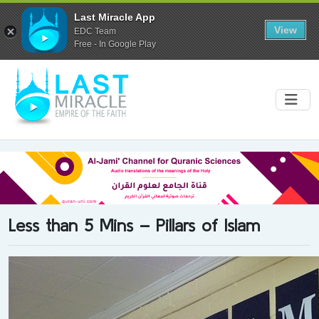
Last Miracle App
View
EDC Team
Free - In Google Play
Less than 5 Mins – Pillars of Islam