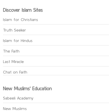
Discover Islam Sites
Islam for Christians
Truth Seeker
Islam for Hindus
The Faith
Last Miracle
Chat on Faith
New Muslims' Education
Sabeeli Academy
New Muslims