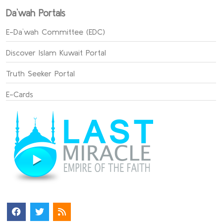
Da`wah Portals
E-Da`wah Committee (EDC)
Discover Islam Kuwait Portal
Truth Seeker Portal
E-Cards