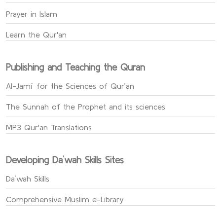
Prayer in Islam
Learn the Qur'an
Publishing and Teaching the Quran
Al-Jami` for the Sciences of Qur’an
The Sunnah of the Prophet and its sciences
MP3 Qur'an Translations
Developing Da`wah Skills Sites
Da`wah Skills
Comprehensive Muslim e-Library