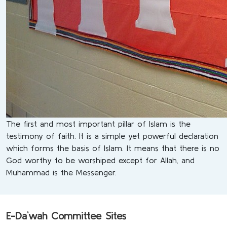
The first and most important pillar of Islam is the
testimony of faith. It is a simple yet powerful declaration
which forms the basis of Islam. It means that there is no
God worthy to be worshiped except for Allah, and
Muhammad is the Messenger.
E-Da`wah Committee Sites