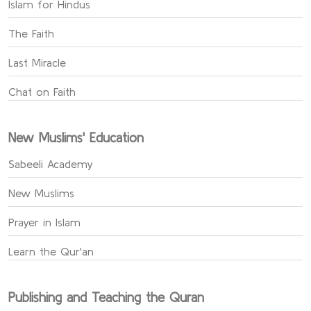
Islam for Hindus
The Faith
Last Miracle
Chat on Faith
New Muslims' Education
Sabeeli Academy
New Muslims
Prayer in Islam
Learn the Qur'an
Publishing and Teaching the Quran