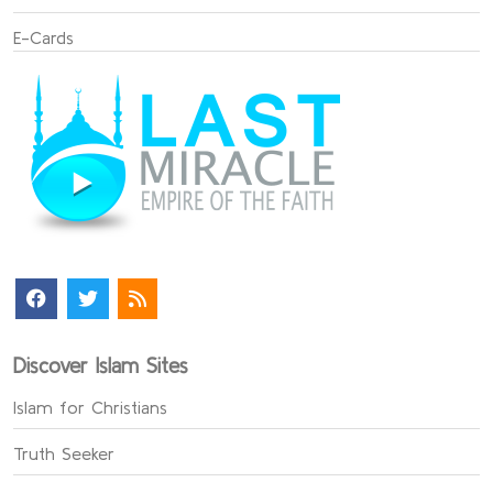
E-Cards
Discover Islam Sites
Islam for Christians
Truth Seeker