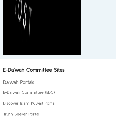
E-Da`wah Committee Sites
Da`wah Portals
E-Da`wah Committee (EDC)
Discover Islam Kuwait Portal
Truth Seeker Portal