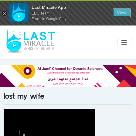
Last Miracle App
View
EDC Team
Free - In Google Play
lost my wife