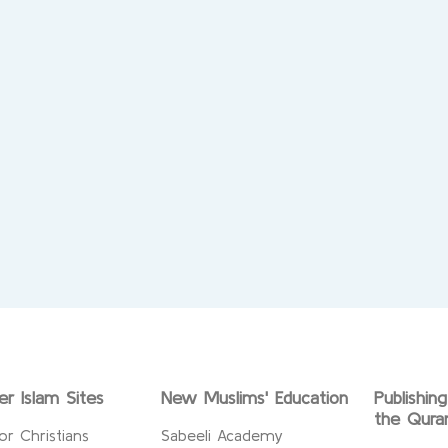
er Islam Sites
New Muslims' Education
Publishin
the Qura
or Christians
Sabeeli Academy