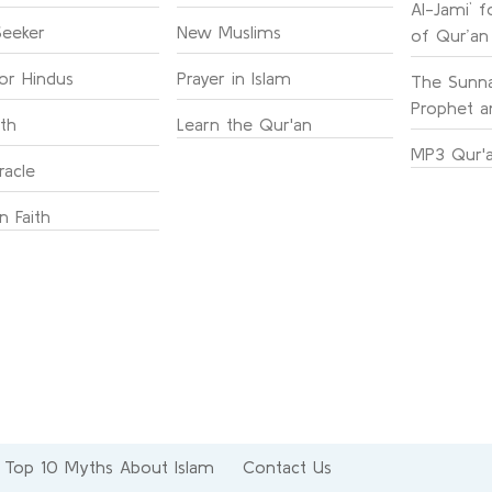
Al-Jami` f
Seeker
New Muslims
of Qur’an
for Hindus
Prayer in Islam
The Sunna
Prophet an
ith
Learn the Qur'an
MP3 Qur'a
racle
n Faith
Top 10 Myths About Islam
Contact Us