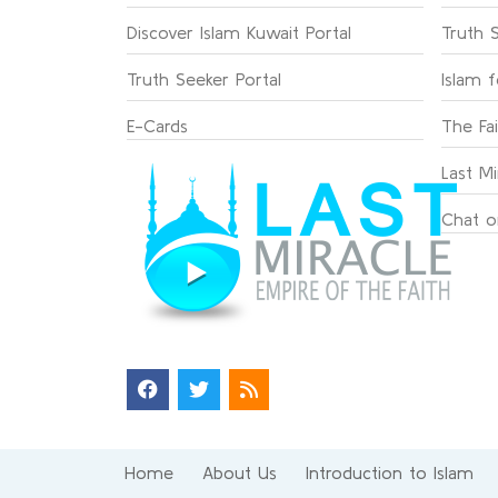
Discover Islam Kuwait Portal
Truth 
Truth Seeker Portal
Islam 
E-Cards
The Fa
Last Mi
Chat o
Home
About Us
Introduction to Islam