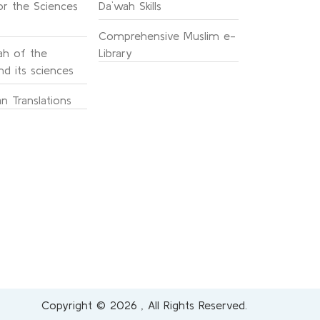
or the Sciences
Da`wah Skills
Comprehensive Muslim e-
h of the
Library
d its sciences
n Translations
Copyright © 2026 , All Rights Reserved.