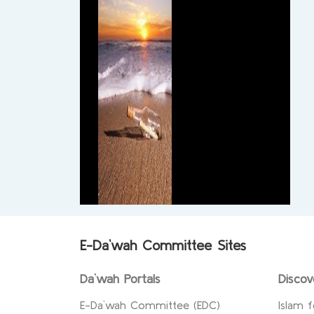
E-Da`wah Committee Sites
Da`wah Portals
Discov
E-Da`wah Committee (EDC)
Islam f