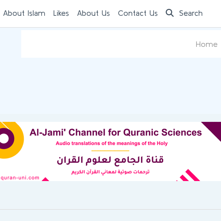
 About Islam
Likes
About Us
Contact Us
Search
Home