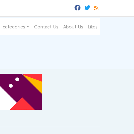
categories
Contact Us
About Us
Likes