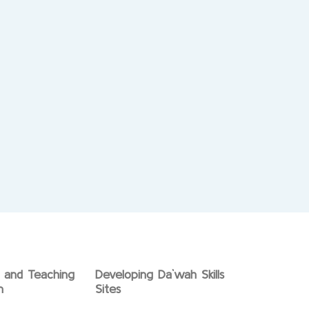
g and Teaching
Developing Da`wah Skills
n
Sites