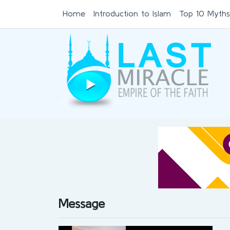
Home
Introduction to Islam
Top 10 Myths
Message