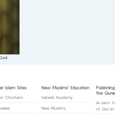
 God.
er Islam Sites
New Muslims' Education
Publishin
the Qura
or Christians
Sabeeli Academy
Al-Jami` f
Seeker
New Muslims
of Qur’an