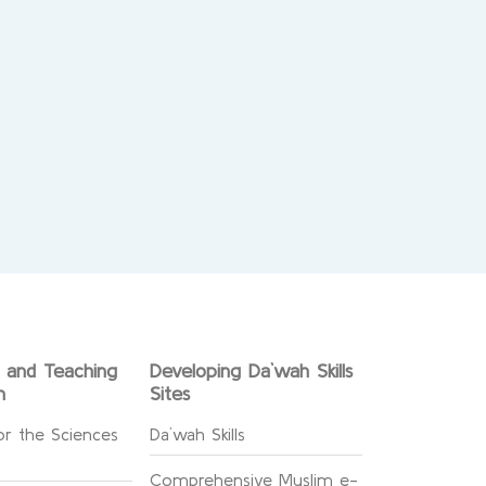
g and Teaching
Developing Da`wah Skills
n
Sites
or the Sciences
Da`wah Skills
Comprehensive Muslim e-