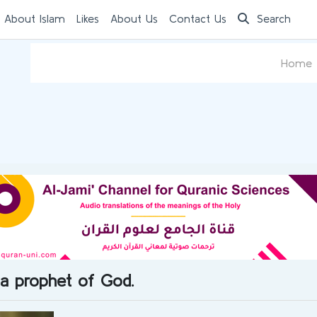
 About Islam
Likes
About Us
Contact Us
Search
Home
 a prophet of God.