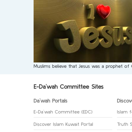
Muslims believe that Jesus was a prophet of
E-Da`wah Committee Sites
Da`wah Portals
Discov
E-Da`wah Committee (EDC)
Islam f
Discover Islam Kuwait Portal
Truth 