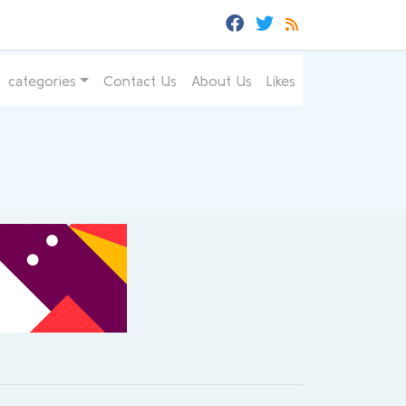
categories
Contact Us
About Us
Likes