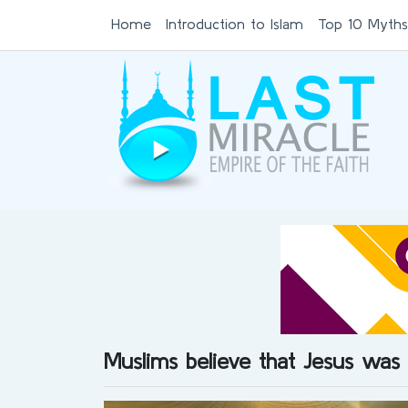
Home
Introduction to Islam
Top 10 Myths
Muslims believe that Jesus was