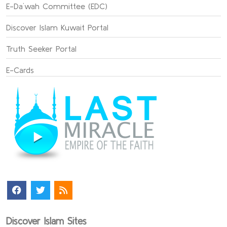
E-Da`wah Committee (EDC)
Discover Islam Kuwait Portal
Truth Seeker Portal
E-Cards
Discover Islam Sites