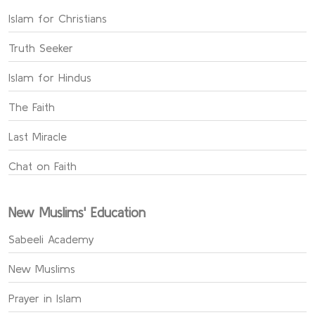
Islam for Christians
Truth Seeker
Islam for Hindus
The Faith
Last Miracle
Chat on Faith
New Muslims' Education
Sabeeli Academy
New Muslims
Prayer in Islam