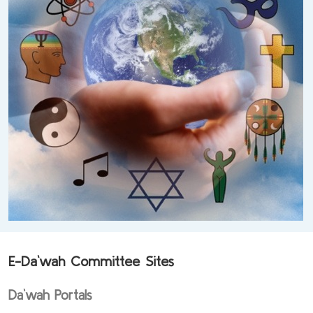
E-Da`wah Committee Sites
Da`wah Portals