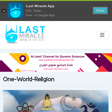
Last Miracle App
View
EDC Team
Free - In Google Play
One-World-Religion