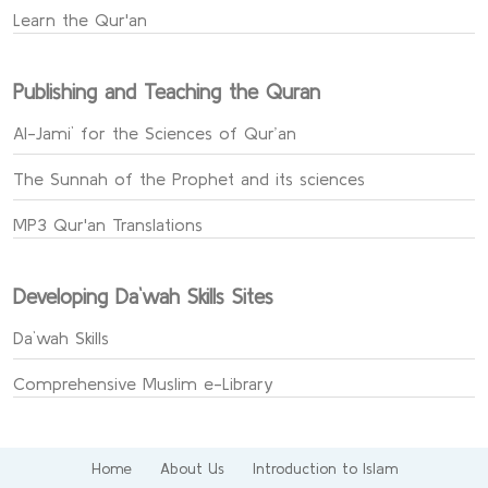
Learn the Qur'an
Publishing and Teaching the Quran
Al-Jami` for the Sciences of Qur’an
The Sunnah of the Prophet and its sciences
MP3 Qur'an Translations
Developing Da`wah Skills Sites
Da`wah Skills
Comprehensive Muslim e-Library
Home
About Us
Introduction to Islam