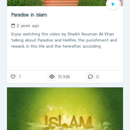
Paradise in Islam
2 years ago
Enjoy watching this video by Sheikh Nouman Ali Khan
talking about Paradise and Hellfire, the punishment and
reward, in this life and the hereafter, according
7
15.98K
0