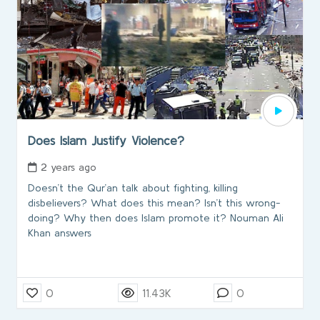
Does Islam Justify Violence?
2 years ago
Doesn’t the Qur’an talk about fighting, killing
disbelievers? What does this mean? Isn’t this wrong-
doing? Why then does Islam promote it? Nouman Ali
Khan answers
0
11.43K
0