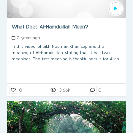
What Does Al-Hamdulillah Mean?
2 years ago
In this video, Sheikh Nouman Khan explains the
meaning of Al-Hamdulillah, stating that it has two
meanings. The first meaning is thankfulness is for Allah
0
3.66K
0