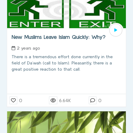
New Muslims Leave Islam Quickly: Why?
2 years ago
There is a tremendous effort done currently in the
field of Da`wah (call to Islam). Pleasantly, there is a
great positive reaction to that call.
0
6.64K
0