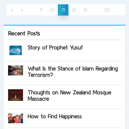
(current)
(current)
(cur
(current)
«
«
...
9
10
12
13
...
20
...
11
Recent Posts
Story of Prophet Yusuf
What Is the Stance of Islam Regarding
Terrorism?
Thoughts on New Zealand Mosque
Massacre
How to Find Happiness