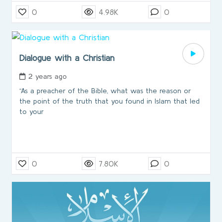
0
4.98K
0
Dialogue with a Christian
2 years ago
“As a preacher of the Bible, what was the reason or
the point of the truth that you found in Islam that led
to your
0
7.80K
0