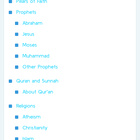
Pillars of Faith
Prophets
Abraham
Jesus
Moses
Muhammad
Other Prophets
Quran and Sunnah
About Qur'an
Religions
Atheism
Christianity
Islam