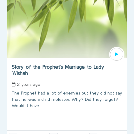
Story of the Prophet’s Marriage to Lady
`A’ishah
2 years ago
The Prophet had a lot of enemies but they did not say
that he was a child molester. Why? Did they forget?
Would it have