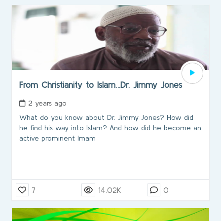
From Christianity to Islam…Dr. Jimmy Jones
2 years ago
What do you know about Dr. Jimmy Jones? How did
he find his way into Islam? And how did he become an
active prominent Imam
7
14.02K
0