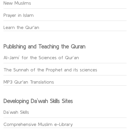
New Muslims
Prayer in Islam
Learn the Qur'an
Publishing and Teaching the Quran
Al-Jami` for the Sciences of Qur’an
The Sunnah of the Prophet and its sciences
MP3 Qur'an Translations
Developing Da`wah Skills Sites
Da`wah Skills
Comprehensive Muslim e-Library