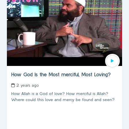
How God Is the Most merciful, Most Loving?
2 years ago
How Allah is a God of love? How merciful is Allah?
Where could this love and mercy be found and seen?