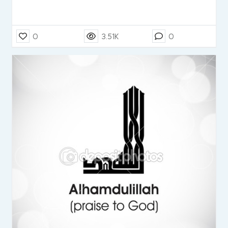
0
3.51K
0