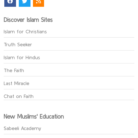
Discover Islam Sites
Islam for Christians
Truth Seeker
Islam for Hindus
The Faith
Last Miracle
Chat on Faith
New Muslims' Education
Sabeeli Academy