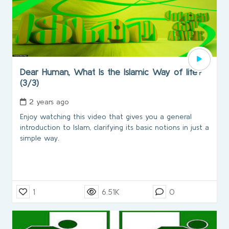
Dear Human, What Is the Islamic Way of life?
(3/3)
2 years ago
Enjoy watching this video that gives you a general
introduction to Islam, clarifying its basic notions in just a
simple way.
1
6.51K
0