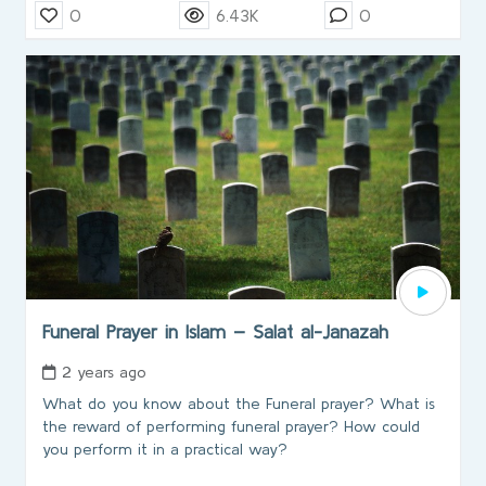
0
6.43K
0
Funeral Prayer in Islam – Salat al-Janazah
2 years ago
What do you know about the Funeral prayer? What is
the reward of performing funeral prayer? How could
you perform it in a practical way?