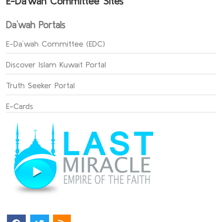
E-Da`wah Committee Sites
Da`wah Portals
E-Da`wah Committee (EDC)
Discover Islam Kuwait Portal
Truth Seeker Portal
E-Cards