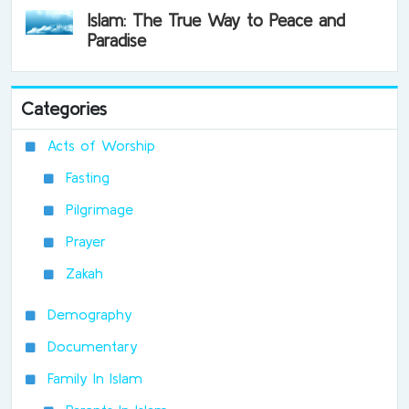
Islam: The True Way to Peace and
Paradise
Categories
Acts of Worship
Fasting
Pilgrimage
Prayer
Zakah
Demography
Documentary
Family In Islam