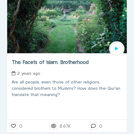
The Facets of Islam: Brotherhood
2 years ago
Are all people, even those of other religions,
considered brothers to Muslims? How does the Qur’an
translate that meaning?
0
8.67K
0