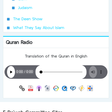
Judaism
The Deen Show
What They Say About Islam
Quran Radio
Translation of the Quran in English