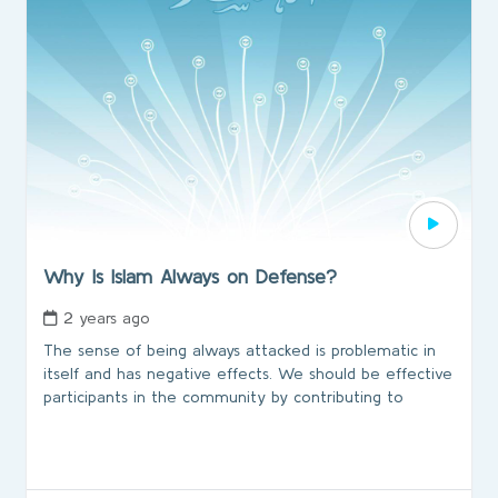
Why Is Islam Always on Defense?
2 years ago
The sense of being always attacked is problematic in
itself and has negative effects. We should be effective
participants in the community by contributing to