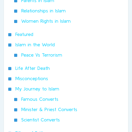
Parents In Islam
Relationships in Islam
Women Rights in Islam
Featured
Islam in the World
Peace Vs Terrorism
Life After Death
Misconceptions
My Journey to Islam
Famous Converts
Minister & Priest Converts
Scientist Converts