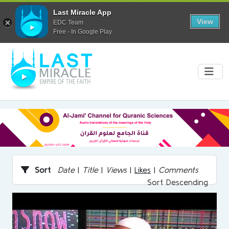
Last Miracle App
View
EDC Team
Free - In Google Play
Sort
Date
|
Title
|
Views
|
Likes
|
Comments
Sort Descending