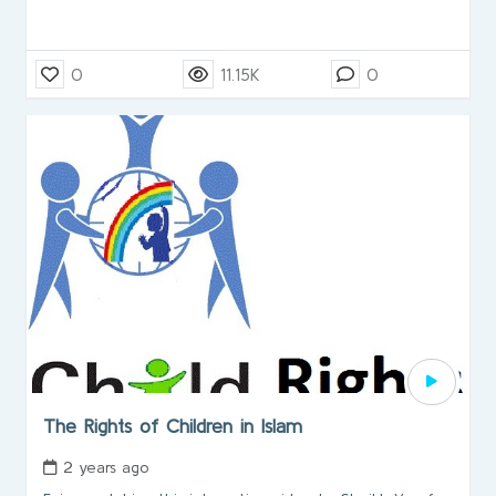
0
11.15K
0
The Rights of Children in Islam
2 years ago