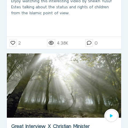
Enjoy watching this interesting video by Sheikh Yusuf
Estes talking about the status and rights of children
from the Islamic point of view.
2
4.38K
0
Great Interview X Christian Minister