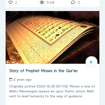
2
9.61K
0
Story of Prophet Moses in the Qur’an
2 years ago
Originally posted 2023-12-25 20:11:52. Moses is one of
Allah’s Messengers (peace be upon them) whom Allah
sent to lead humanity to the way of guidance