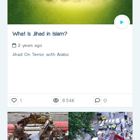
What Is Jihad in Islam?
2 years ago
Jihad On Terror, with Arabic
1
8.54K
0