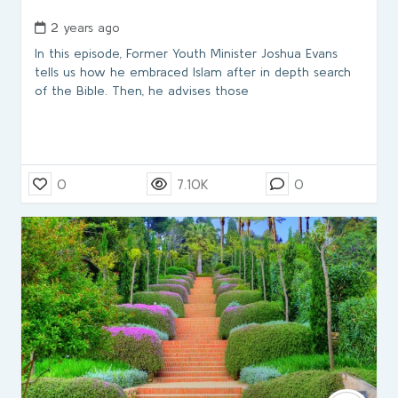
2 years ago
In this episode, Former Youth Minister Joshua Evans
tells us how he embraced Islam after in depth search
of the Bible. Then, he advises those
0
7.10K
0