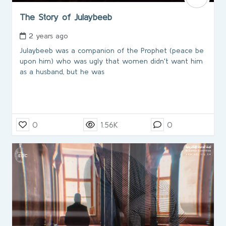
The Story of Julaybeeb
2 years ago
Julaybeeb was a companion of the Prophet (peace be
upon him) who was ugly that women didn't want him
as a husband, but he was
0
1.56K
0