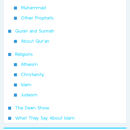
Muhammad
Other Prophets
Quran and Sunnah
About Qur'an
Religions
Atheism
Christianity
Islam
Judaism
The Deen Show
What They Say About Islam