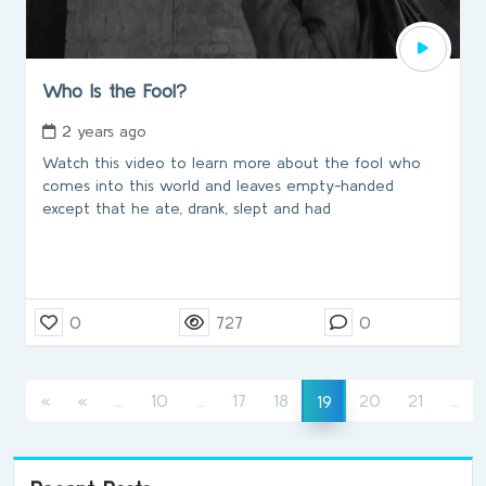
Who Is the Fool?
2 years ago
Watch this video to learn more about the fool who
comes into this world and leaves empty-handed
except that he ate, drank, slept and had
0
727
0
(current)
(current)
(cu
(current)
«
«
...
10
...
17
18
20
21
...
19