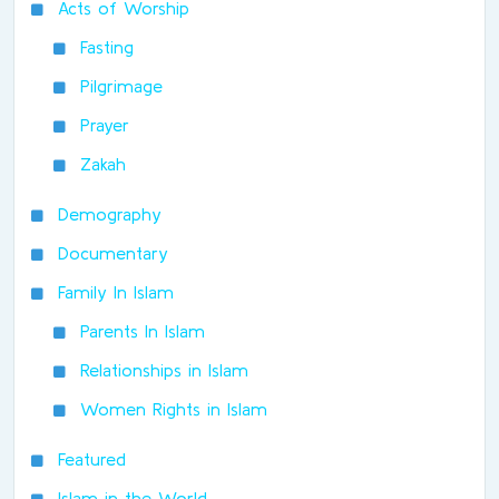
Acts of Worship
Fasting
Pilgrimage
Prayer
Zakah
Demography
Documentary
Family In Islam
Parents In Islam
Relationships in Islam
Women Rights in Islam
Featured
Islam in the World