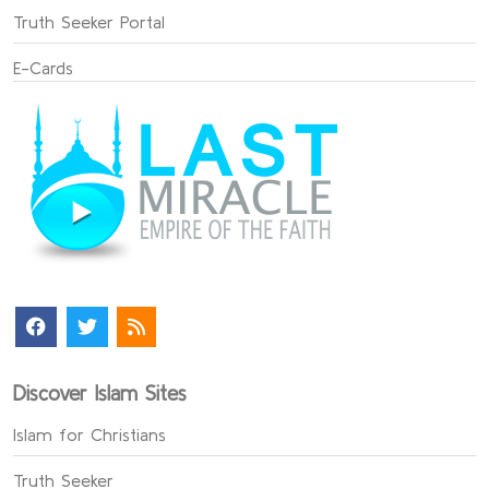
Truth Seeker Portal
E-Cards
Discover Islam Sites
Islam for Christians
Truth Seeker