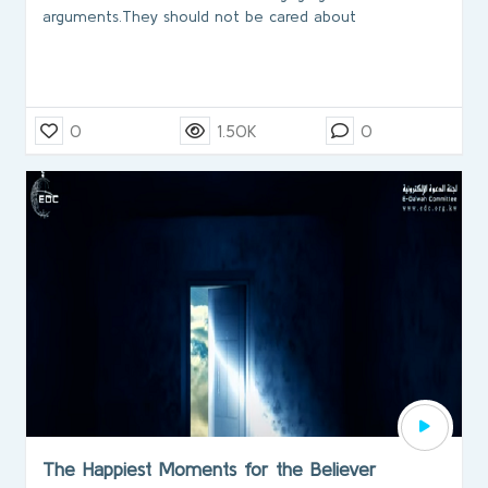
arguments.They should not be cared about
0
1.50K
0
The Happiest Moments for the Believer