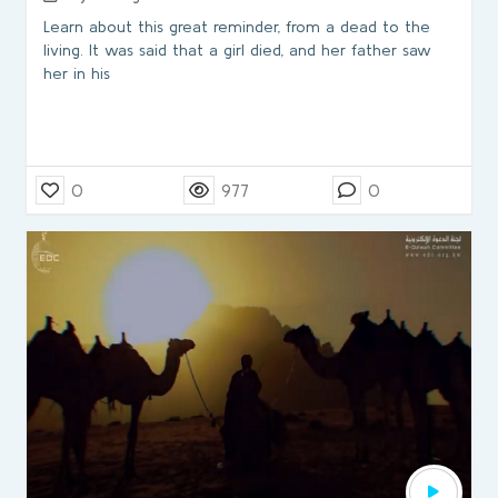
Learn about this great reminder, from a dead to the
living. It was said that a girl died, and her father saw
her in his
0
977
0