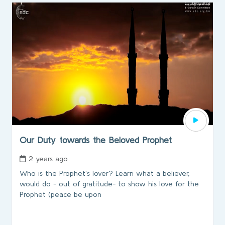
Our Duty towards the Beloved Prophet
2 years ago
Who is the Prophet's lover? Learn what a believer,
would do - out of gratitude- to show his love for the
Prophet (peace be upon