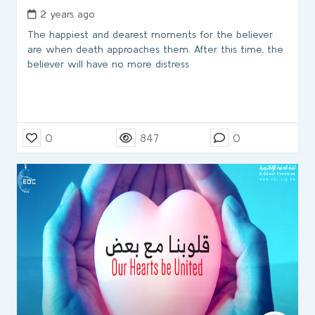
2 years ago
The happiest and dearest moments for the believer
are when death approaches them. After this time, the
believer will have no more distress
0
847
0