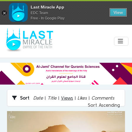
Last Miracle App
View
EDC Team
Free - In Google Play
Sort
Date
|
Title
|
Views
|
Likes
|
Comments
Sort Ascending