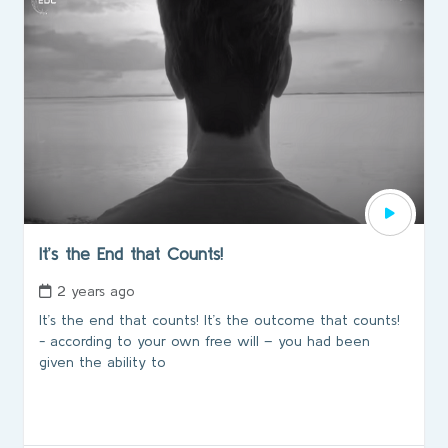
It’s the End that Counts!
2 years ago
It’s the end that counts! It’s the outcome that counts!
- according to your own free will – you had been
given the ability to