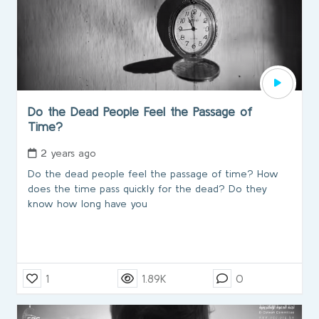
Do the Dead People Feel the Passage of
Time?
2 years ago
Do the dead people feel the passage of time? How
does the time pass quickly for the dead? Do they
know how long have you
1
1.89K
0