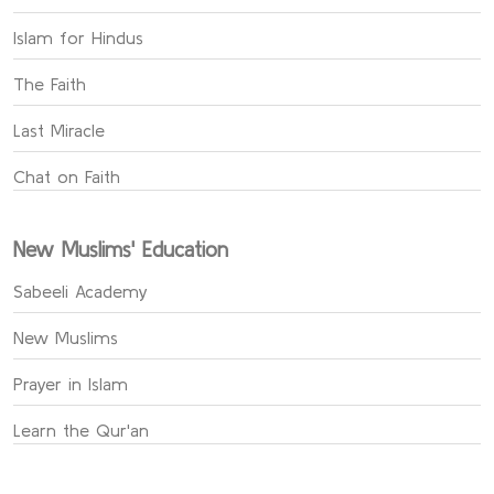
Islam for Hindus
The Faith
Last Miracle
Chat on Faith
New Muslims' Education
Sabeeli Academy
New Muslims
Prayer in Islam
Learn the Qur'an