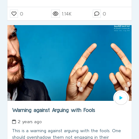
0
1.14K
0
Warning against Arguing with Fools
2 years ago
This is a warning against arguing with the fools. One
should overshadow them not engaging in their