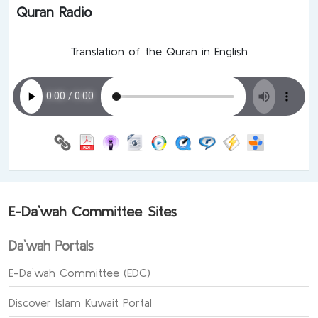
Quran Radio
Translation of the Quran in English
E-Da`wah Committee Sites
Da`wah Portals
E-Da`wah Committee (EDC)
Discover Islam Kuwait Portal