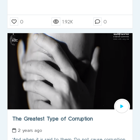
0
1.92K
0
The Greatest Type of Corruption
2 years ago
“And when it is said to them, ‘Do not cause corruption