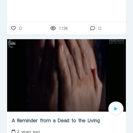
0
1.13K
0
A Reminder from a Dead to the Living
2 years ago