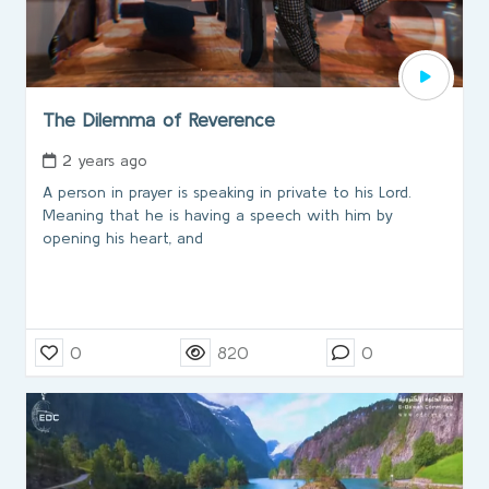
The Dilemma of Reverence
2 years ago
A person in prayer is speaking in private to his Lord.
Meaning that he is having a speech with him by
opening his heart, and
0
820
0