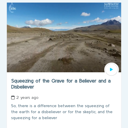
Squeezing of the Grave for a Believer and a
Disbeliever
2 years ago
So, there is a difference between the squeezing of
the earth for a disbeliever or for the skeptic, and the
squeezing for a believer