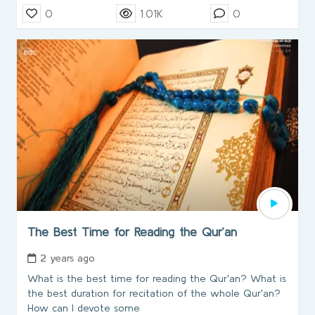
0
1.01K
0
The Best Time for Reading the Qur’an
2 years ago
What is the best time for reading the Qur'an? What is
the best duration for recitation of the whole Qur'an?
How can I devote some