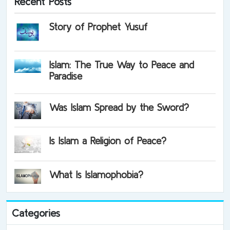
Recent Posts
Story of Prophet Yusuf
Islam: The True Way to Peace and
Paradise
Was Islam Spread by the Sword?
Is Islam a Religion of Peace?
What Is Islamophobia?
Categories