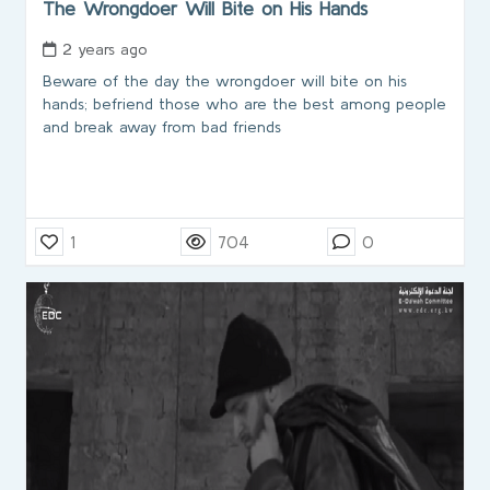
The Wrongdoer Will Bite on His Hands
2 years ago
Beware of the day the wrongdoer will bite on his
hands; befriend those who are the best among people
and break away from bad friends
1
704
0