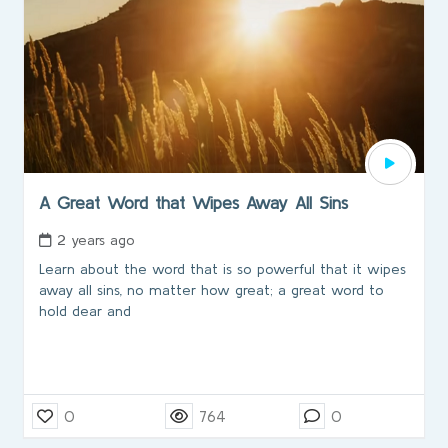
A Great Word that Wipes Away All Sins
2 years ago
Learn about the word that is so powerful that it wipes
away all sins, no matter how great; a great word to
hold dear and
0
764
0