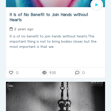
It Is of No Benefit to Join Hands without
Hearts
2 years ago
It is of no benefit to join hands without hearts.The
important thing is not to bring bodies closer, but the
most important is that we
0
935
0