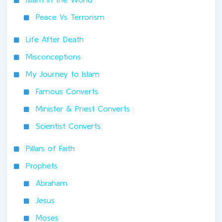
Peace Vs Terrorism
Life After Death
Misconceptions
My Journey to Islam
Famous Converts
Minister & Priest Converts
Scientist Converts
Pillars of Faith
Prophets
Abraham
Jesus
Moses