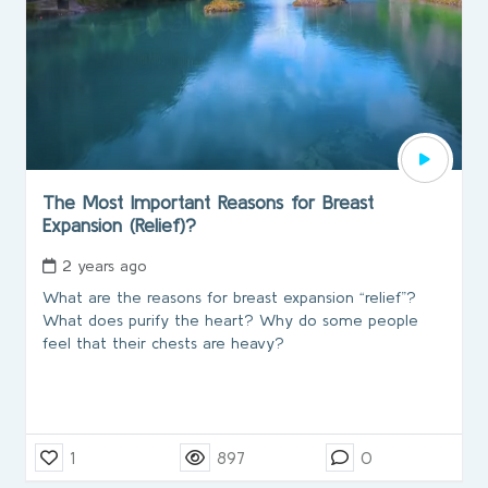
The Most Important Reasons for Breast
Expansion (Relief)?
2 years ago
What are the reasons for breast expansion “relief”?
What does purify the heart? Why do some people
feel that their chests are heavy?
1
897
0