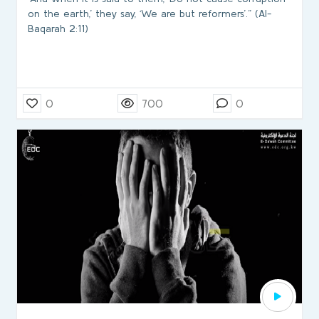
on the earth,’ they say, ‘We are but reformers’.” (Al-
Baqarah 2:11)
0
700
0