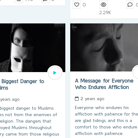
0
2.29K
A Message for Everyone
 Biggest Danger to
Who Endures Affliction
lims
2 years ago
 years ago
Everyone who endures his
biggest danger to Muslims
affliction with patience for t
s not from the enemies of
are glad tidings, and this is a
religion. The dangers that
comfort to those who endure
royed Muslims throughout
affliction with patience.
ory came from those religious