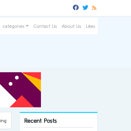
categories
Contact Us
About Us
Likes
Recent Posts
ing