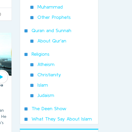
Muhammad
0
Other Prophets
Quran and Sunnah
About Qur'an
Religions
Atheism
Christianity
 a
Islam
Judaism
The Deen Show
man
. He
What They Say About Islam
's