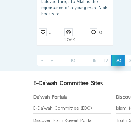
beloved things to Allah is the
repentance of a young man. Allah
boasts to
0
0
1.06K
(current)
(current)
(cur
«
«
...
10
...
18
19
2
20
E-Da`wah Committee Sites
Da`wah Portals
Discov
E-Da`wah Committee (EDC)
Islam f
Discover Islam Kuwait Portal
Truth 