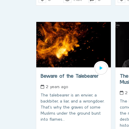
Beware of the Talebearer
The
Mus
2 years ago
2
The talebearer is an envier, a
backbiter, a liar, and a wrongdoer.
The 
That’s why the graves of some
come
Muslims under the ground burst
the 
into flames...
dest
hist