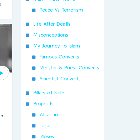
0
Peace Vs Terrorism
Life After Death
Misconceptions
My Journey to Islam
Famous Converts
Minister & Priest Converts
Scientist Converts
Pillars of Faith
Prophets
Abraham
hem
Jesus
Moses