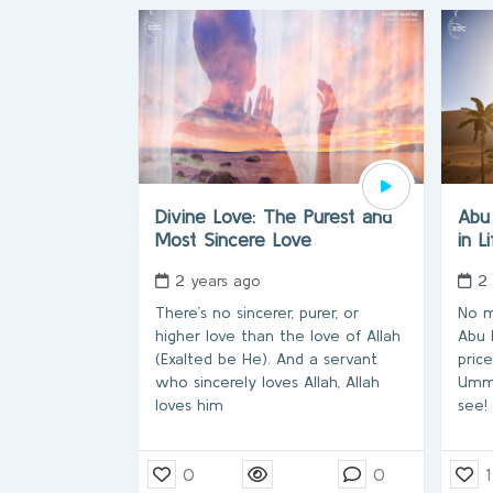
Divine Love: The Purest and
Abu
Most Sincere Love
in L
2 years ago
2
There’s no sincerer, purer, or
No m
higher love than the love of Allah
Abu 
(Exalted be He). And a servant
pric
who sincerely loves Allah, Allah
Umma
loves him
see!
0
0
1