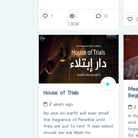
1
0
1.30K
Mea
House of Trials
Beg
2 years ago
2
No one on earth will ever smell
In th
the fragrance of Paradise until
end.
they are put to test. It was asked:
toge
should we ask Allah for
for 