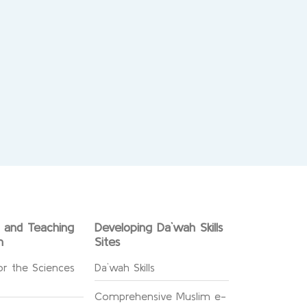
g and Teaching
Developing Da`wah Skills
n
Sites
or the Sciences
Da`wah Skills
Comprehensive Muslim e-