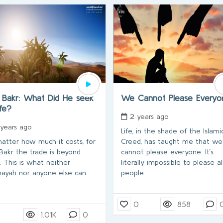
 Bakr: What Did He seek
We Cannot Please Every
ife?
2 years ago
 years ago
Life, in the shade of the Islami
atter how much it costs, for
Creed, has taught me that we
Bakr the trade is beyond
cannot please everyone. It’s
e. This is what neither
literally impossible to please al
yah nor anyone else can
people.
0
858
1.01K
0