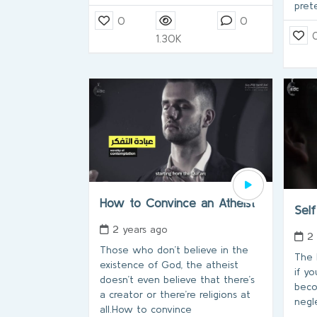
pret
0
0
1.30K
How to Convince an Atheist
Self
2 years ago
2
Those who don’t believe in the
The h
existence of God, the atheist
if yo
doesn’t even believe that there’s
beco
a creator or there’re religions at
negle
all.How to convince