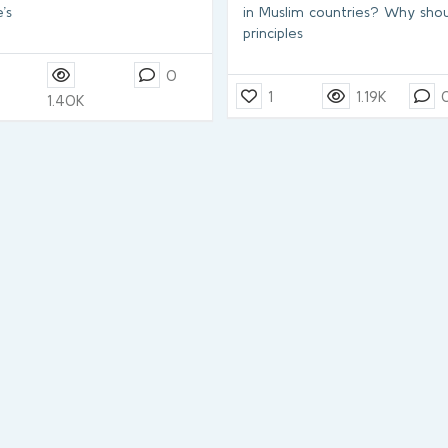
’s
in Muslim countries? Why shou
principles
0
1
1.19K
1.40K