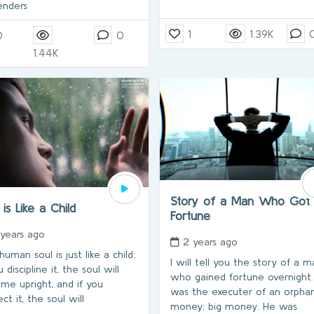
enders
1
1.39K
0
0
1.44K
Story of a Man Who Got
 is Like a Child
Fortune
 years ago
2 years ago
uman soul is just like a child;
I will tell you the story of a 
u discipline it, the soul will
who gained fortune overnight
me upright, and if you
was the executer of an orphan
ct it, the soul will
money; big money. He was