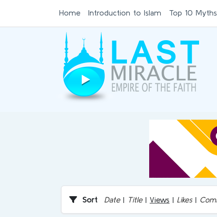
Home
Introduction to Islam
Top 10 Myths
Sort
Date
|
Title
|
Views
|
Likes
|
Com