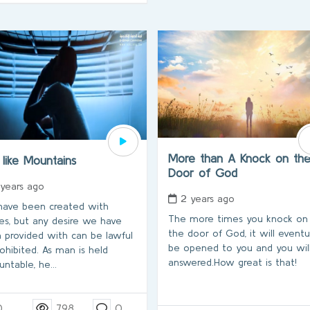
More than A Knock on th
 like Mountains
Door of God
 years ago
2 years ago
ave been created with
The more times you knock on
res, but any desire we have
the door of God, it will eventu
 provided with can be lawful
be opened to you and you wil
rohibited. As man is held
answered.How great is that!
untable, he…
0
798
0