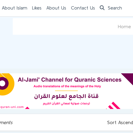
 About Islam
Likes
About Us
Contact Us
Search
Home
ments
Sort Ascend