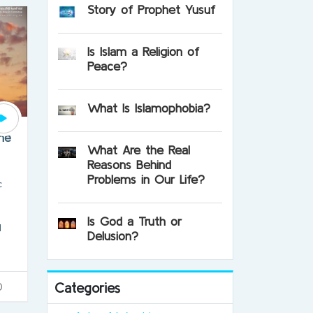
Story of Prophet Yusuf
Is Islam a Religion of
Peace?
What Is Islamophobia?
one
What Are the Real
Reasons Behind
Problems in Our Life?
c
Is God a Truth or
l
Delusion?
Categories
0