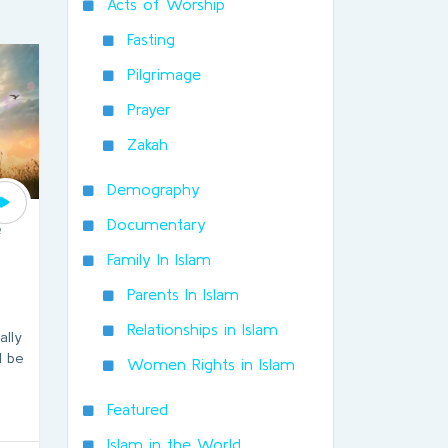
Acts of Worship
Fasting
Pilgrimage
Prayer
Zakah
Demography
Documentary
e
Family In Islam
Parents In Islam
Relationships in Islam
ally
l be
Women Rights in Islam
Featured
Islam in the World