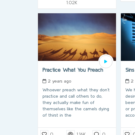
1.02K
Practice What You Preach
Sins
2 years ago
2
Whoever preach what they don’t
We h
practice and call others to do,
desi
they actually make fun of
been
themselves like the camels dying
or p
of thirst in the
acco
0
1.16K
0