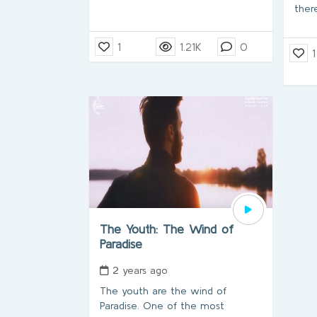
there
1
1.21K
0
1
The Youth: The Wind of
Paradise
2 years ago
The youth are the wind of
Paradise. One of the most