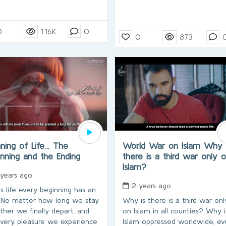
0
1.16K
0
0
873
ning of Life… The
World War on Islam Why 
inning and the Ending
there is a third war only 
Islam?
 years ago
2 years ago
is life every beginning has an
 No matter how long we stay
Why is there is a third war onl
ther we finally depart, and
on Islam in all counties? Why i
every pleasure we experience
Islam oppressed worldwide, ev