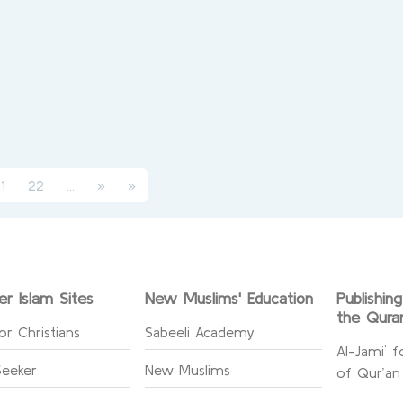
(current)
rent)
1
22
...
»
»
er Islam Sites
New Muslims' Education
Publishin
the Qura
or Christians
Sabeeli Academy
Al-Jami` f
Seeker
New Muslims
of Qur’an