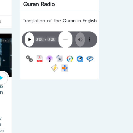
Quran Radio
Translation of the Quran in English
0
is
on
y
s
en