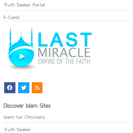
Truth Seeker Portal
E-Cards
Discover Islam Sites
Islam for Christians
Truth Seeker