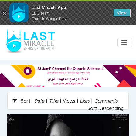
Last Miracle App
View
EDC Team
Free - In Google Play
Sort
Date
|
Title
|
Views
|
Likes
|
Comments
Sort Descending