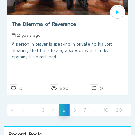
The Dilemma of Reverence
2 years ago
A person in prayer is speaking in private to his Lord.
Meaning that he is having a speech with him by
opening his heart, and
0
820
0
(current)
(current)
(
(current)
«
«
...
3
4
6
7
...
10
20
...
5
Recent Posts