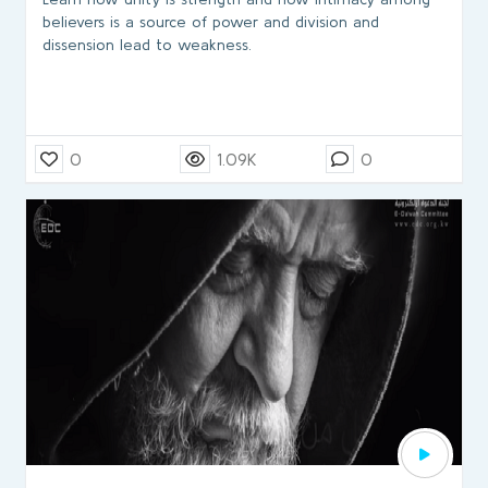
believers is a source of power and division and
dissension lead to weakness.
0
1.09K
0