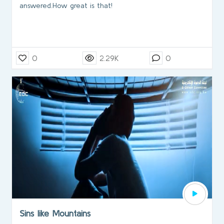
answered.How great is that!
0
2.29K
0
Sins like Mountains