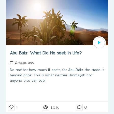
Abu Bakr: What Did He seek in Life?
2 years ago
No matter how much it costs, for Abu Bakr the trade is
beyond price. This is what neither Ummayah nor
anyone else can see!
1
1.01K
0