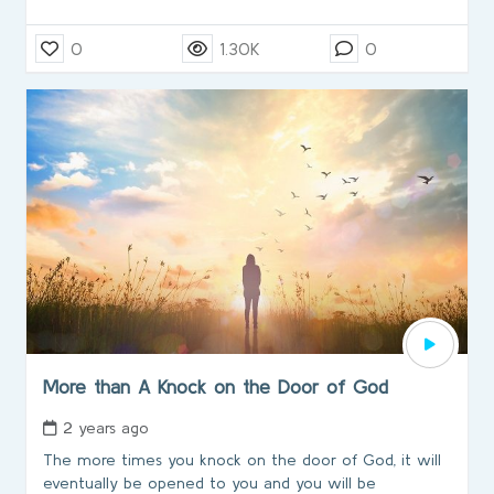
0
1.30K
0
More than A Knock on the Door of God
2 years ago
The more times you knock on the door of God, it will
eventually be opened to you and you will be