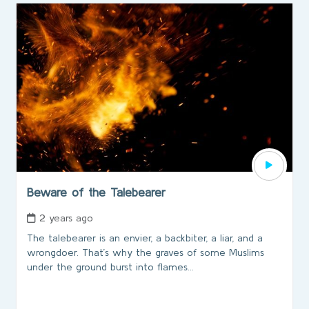
Beware of the Talebearer
2 years ago
The talebearer is an envier, a backbiter, a liar, and a
wrongdoer. That’s why the graves of some Muslims
under the ground burst into flames...