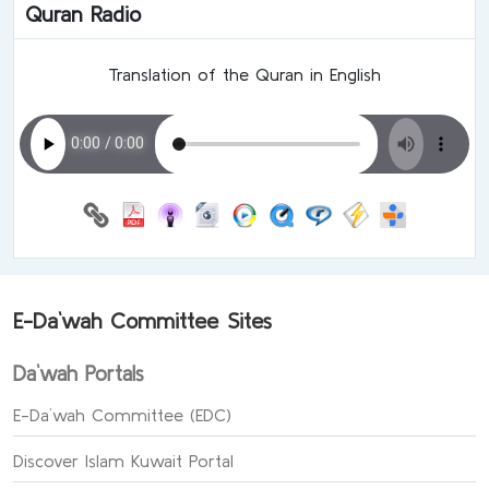
Quran Radio
Translation of the Quran in English
E-Da`wah Committee Sites
Da`wah Portals
E-Da`wah Committee (EDC)
Discover Islam Kuwait Portal