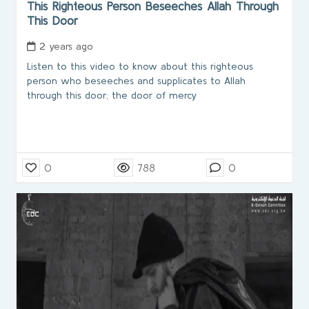
This Righteous Person Beseeches Allah Through
This Door
2 years ago
Listen to this video to know about this righteous
person who beseeches and supplicates to Allah
through this door; the door of mercy
0
788
0