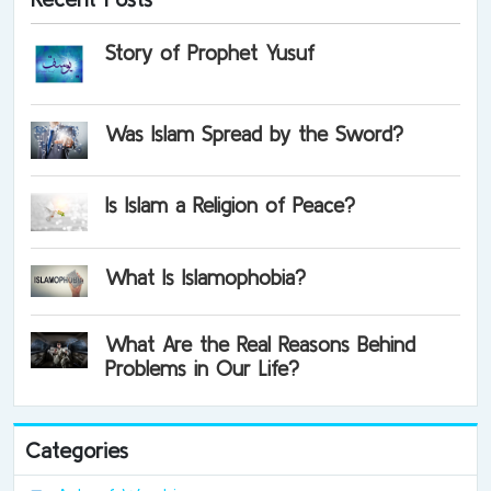
Story of Prophet Yusuf
Was Islam Spread by the Sword?
Is Islam a Religion of Peace?
What Is Islamophobia?
What Are the Real Reasons Behind
Problems in Our Life?
Categories