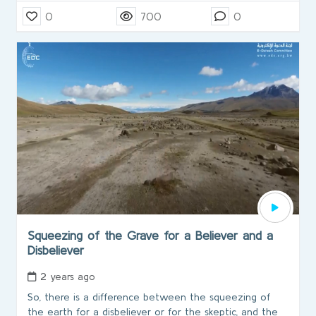
0
700
0
Squeezing of the Grave for a Believer and a
Disbeliever
2 years ago
So, there is a difference between the squeezing of
the earth for a disbeliever or for the skeptic, and the