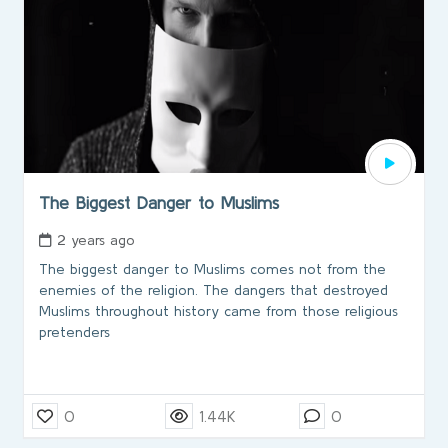
The Biggest Danger to Muslims
2 years ago
The biggest danger to Muslims comes not from the
enemies of the religion. The dangers that destroyed
Muslims throughout history came from those religious
pretenders
0
1.44K
0