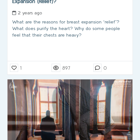
Expansion (Relief)?
2 years ago
What are the reasons for breast expansion “relief”?
What does purify the heart? Why do some people
feel that their chests are heavy?
1
897
0