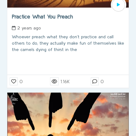
Practice What You Preach
2 years ago
Whoever preach what they don’t practice and call
others to do, they actually make fun of themselves like
the camels dying of thirst in the
0
1.16K
0