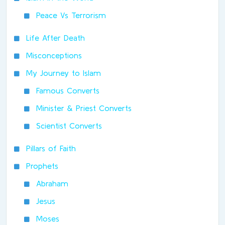
Peace Vs Terrorism
Life After Death
Misconceptions
My Journey to Islam
Famous Converts
Minister & Priest Converts
Scientist Converts
Pillars of Faith
Prophets
Abraham
Jesus
Moses