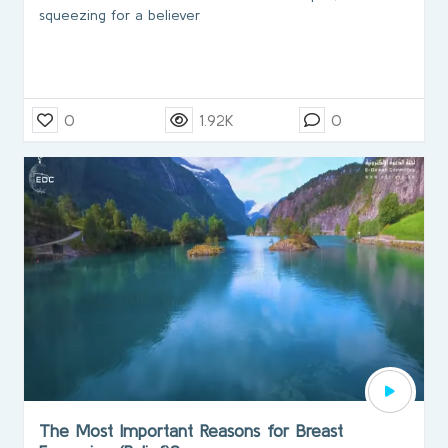
squeezing for a believer
0
1.92K
0
The Most Important Reasons for Breast