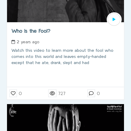
Who Is the Fool?
2 years ago
Watch this video to learn more about the fool who
comes into this world and leaves empty-handed
except that he ate, drank, slept and had
0
727
0