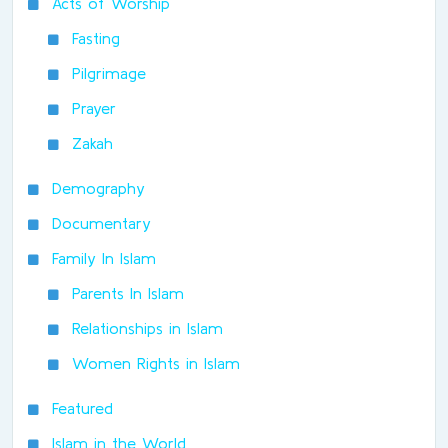
Acts of Worship
Fasting
Pilgrimage
Prayer
Zakah
Demography
Documentary
Family In Islam
Parents In Islam
Relationships in Islam
Women Rights in Islam
Featured
Islam in the World