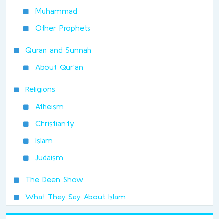
Muhammad
Other Prophets
Quran and Sunnah
About Qur'an
Religions
Atheism
Christianity
Islam
Judaism
The Deen Show
What They Say About Islam