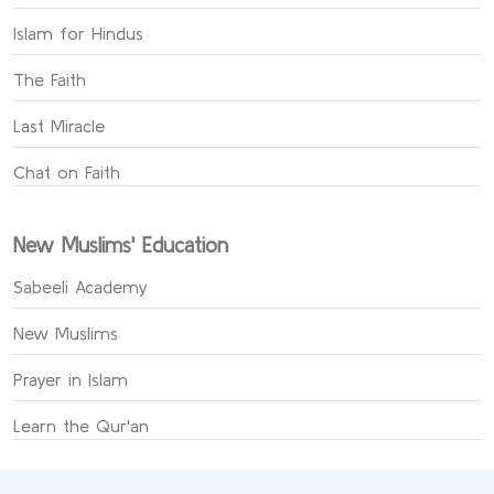
Islam for Hindus
The Faith
Last Miracle
Chat on Faith
New Muslims' Education
Sabeeli Academy
New Muslims
Prayer in Islam
Learn the Qur'an