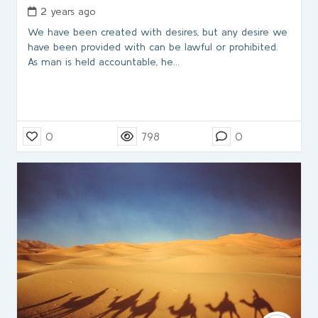
2 years ago
We have been created with desires, but any desire we
have been provided with can be lawful or prohibited.
As man is held accountable, he…
0
798
0