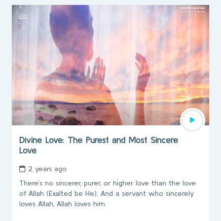
Divine Love: The Purest and Most Sincere
Love
2 years ago
There’s no sincerer, purer, or higher love than the love
of Allah (Exalted be He). And a servant who sincerely
loves Allah, Allah loves him