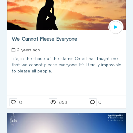
We Cannot Please Everyone
2 years ago
Life, in the shade of the Islamic Creed, has taught me
that we cannot please everyone. It’s literally impossible
to please all people.
0
858
0