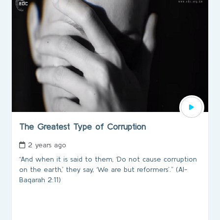
The Greatest Type of Corruption
2 years ago
“And when it is said to them, ‘Do not cause corruption
on the earth,’ they say, ‘We are but reformers’.” (Al-
Baqarah 2:11)