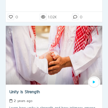
0
1.02K
0
Unity Is Strength
2 years ago
Learn how unity is strength and how intimacy among