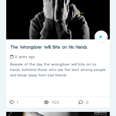
The Wrongdoer Will Bite on His Hands
2 years ago
Beware of the day the wrongdoer will bite on his
hands; befriend those who are the best among people
and break away from bad friends
1
703
0