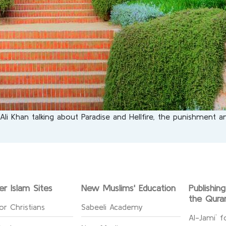
 Khan talking about Paradise and Hellfire, the punishment and
er Islam Sites
New Muslims' Education
Publishin
the Qura
or Christians
Sabeeli Academy
Al-Jami` f