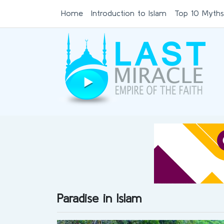
Home
Introduction to Islam
Top 10 Myths
Paradise in Islam