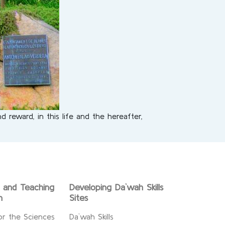
 reward, in this life and the hereafter,
g and Teaching
Developing Da`wah Skills
n
Sites
or the Sciences
Da`wah Skills