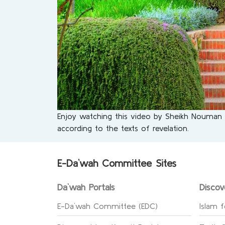
Enjoy watching this video by Sheikh Nouman Ali
according to the texts of revelation.
E-Da`wah Committee Sites
Da`wah Portals
Discov
E-Da`wah Committee (EDC)
Islam f