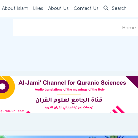
 About Islam
Likes
About Us
Contact Us
Search
Home