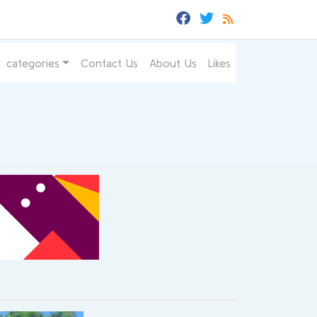
categories
Contact Us
About Us
Likes