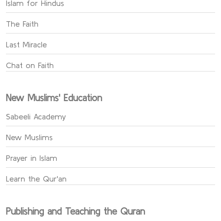
Islam for Hindus
The Faith
Last Miracle
Chat on Faith
New Muslims' Education
Sabeeli Academy
New Muslims
Prayer in Islam
Learn the Qur'an
Publishing and Teaching the Quran