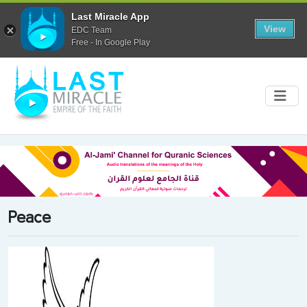
Last Miracle App
View
EDC Team
Free - In Google Play
Peace