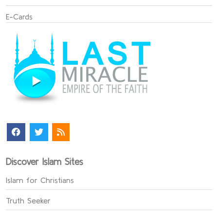
E-Cards
Discover Islam Sites
Islam for Christians
Truth Seeker