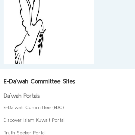
E-Da`wah Committee Sites
Da`wah Portals
E-Da`wah Committee (EDC)
Discover Islam Kuwait Portal
Truth Seeker Portal