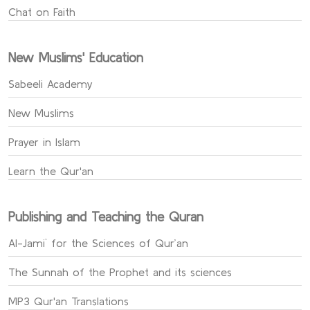
Chat on Faith
New Muslims' Education
Sabeeli Academy
New Muslims
Prayer in Islam
Learn the Qur'an
Publishing and Teaching the Quran
Al-Jami` for the Sciences of Qur’an
The Sunnah of the Prophet and its sciences
MP3 Qur'an Translations