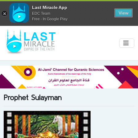
Last Miracle App
View
EDC Team
Free - In Google Play
Prophet Sulayman