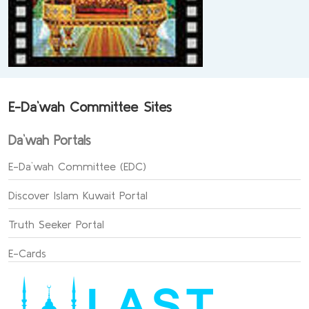
E-Da`wah Committee Sites
Da`wah Portals
E-Da`wah Committee (EDC)
Discover Islam Kuwait Portal
Truth Seeker Portal
E-Cards