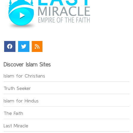
Discover Islam Sites
Islam for Christians
Truth Seeker
Islam for Hindus
The Faith
Last Miracle