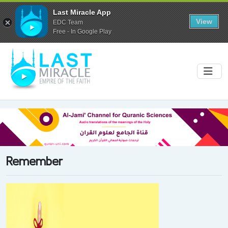
Last Miracle App
View
EDC Team
Free - In Google Play
Remember