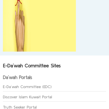
E-Da`wah Committee Sites
Da`wah Portals
E-Da`wah Committee (EDC)
Discover Islam Kuwait Portal
Truth Seeker Portal