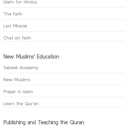
Islam for Hindus
The Faith
Last Miracle
Chat on Faith
New Muslims' Education
Sabeeli Academy
New Muslims
Prayer in Islam
Learn the Qur'an
Publishing and Teaching the Quran