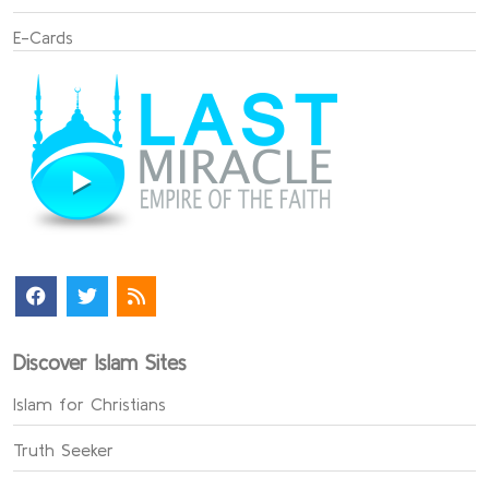
E-Cards
Discover Islam Sites
Islam for Christians
Truth Seeker