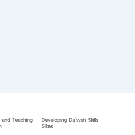
g and Teaching
Developing Da`wah Skills
n
Sites