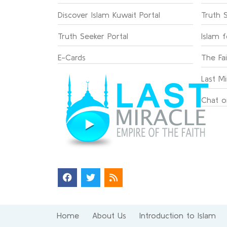
Discover Islam Kuwait Portal
Truth 
Truth Seeker Portal
Islam 
E-Cards
The Fa
Last Mi
Chat o
Home
About Us
Introduction to Islam