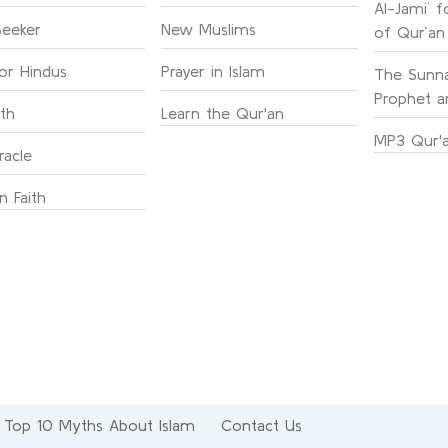
Al-Jami` f
Seeker
New Muslims
of Qur’an
for Hindus
Prayer in Islam
The Sunna
Prophet an
ith
Learn the Qur'an
MP3 Qur'a
racle
n Faith
Top 10 Myths About Islam
Contact Us