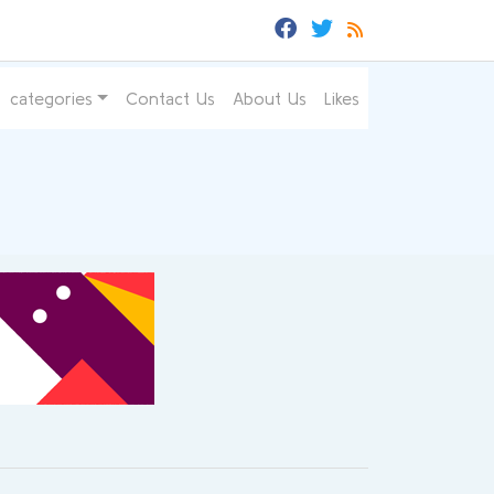
categories
Contact Us
About Us
Likes