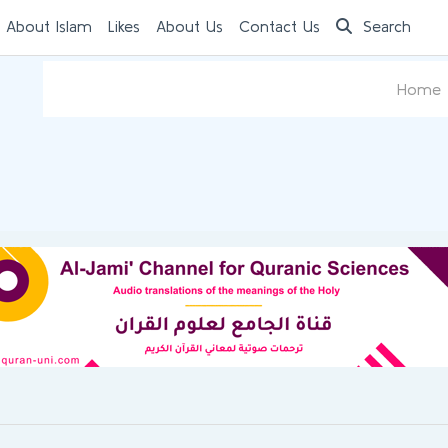
 About Islam
Likes
About Us
Contact Us
Search
Home