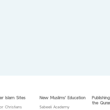
er Islam Sites
New Muslims' Education
Publishin
the Qura
or Christians
Sabeeli Academy