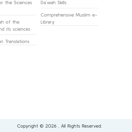
or the Sciences
Da`wah Skills
Comprehensive Muslim e-
h of the
Library
d its sciences
n Translations
Copyright © 2026 , All Rights Reserved.