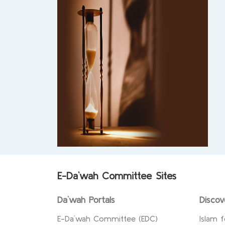
E-Da`wah Committee Sites
Da`wah Portals
Discov
E-Da`wah Committee (EDC)
Islam f