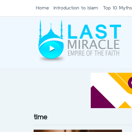
Home
Introduction to Islam
Top 10 Myths
time