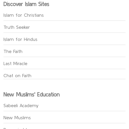
Discover Islam Sites
Islam for Christians
Truth Seeker
Islam for Hindus
The Faith
Last Miracle
Chat on Faith
New Muslims' Education
Sabeeli Academy
New Muslims