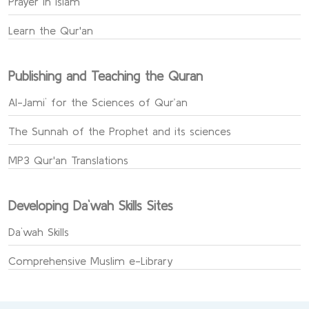
Prayer in Islam
Learn the Qur'an
Publishing and Teaching the Quran
Al-Jami` for the Sciences of Qur’an
The Sunnah of the Prophet and its sciences
MP3 Qur'an Translations
Developing Da`wah Skills Sites
Da`wah Skills
Comprehensive Muslim e-Library