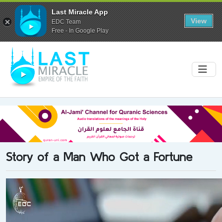
Last Miracle App
View
EDC Team
Free - In Google Play
Story of a Man Who Got a Fortune