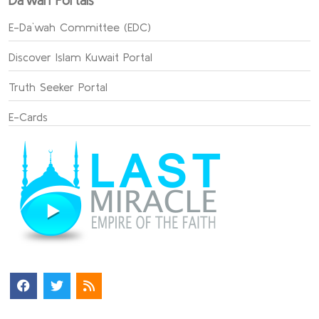
Da`wah Portals
E-Da`wah Committee (EDC)
Discover Islam Kuwait Portal
Truth Seeker Portal
E-Cards