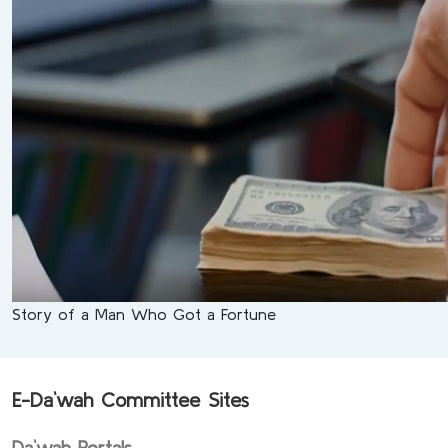
Story of a Man Who Got a Fortune
E-Da`wah Committee Sites