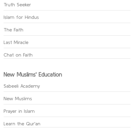
Truth Seeker
Islam for Hindus
The Faith
Last Miracle
Chat on Faith
New Muslims' Education
Sabeeli Academy
New Muslims
Prayer in Islam
Learn the Qur'an