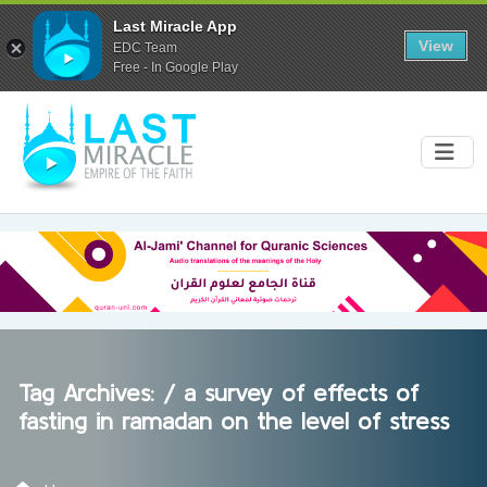
Last Miracle App
View
EDC Team
Free - In Google Play
Tag Archives: /
a survey of effects of
fasting in ramadan on the level of stress