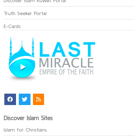
Discover Islam Kuwait Portal
Truth Seeker Portal
E-Cards
Discover Islam Sites
Islam for Christians