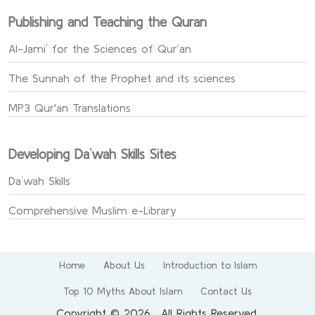
Publishing and Teaching the Quran
Al-Jami` for the Sciences of Qur’an
The Sunnah of the Prophet and its sciences
MP3 Qur'an Translations
Developing Da`wah Skills Sites
Da`wah Skills
Comprehensive Muslim e-Library
Home
About Us
Introduction to Islam
Top 10 Myths About Islam
Contact Us
Copyright © 2026 , All Rights Reserved.