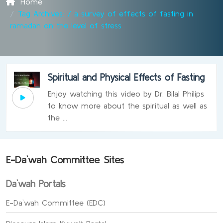
Home
Tag Archives: / a survey of effects of fasting in
ramadan on the level of stress
Spiritual and Physical Effects of Fasting
Enjoy watching this video by Dr. Bilal Philips
to know more about the spiritual as well as
the ...
E-Da`wah Committee Sites
Da`wah Portals
E-Da`wah Committee (EDC)