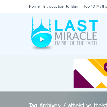
Home
Introduction to Islam
Top 10 Myths
Tag Archives: /
atheist vs thei