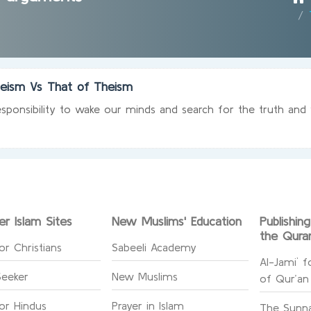
heism Vs That of Theism
sponsibility to wake our minds and search for the truth and 
er Islam Sites
New Muslims' Education
Publishin
the Qura
or Christians
Sabeeli Academy
Al-Jami` f
Seeker
New Muslims
of Qur’an
for Hindus
Prayer in Islam
The Sunna