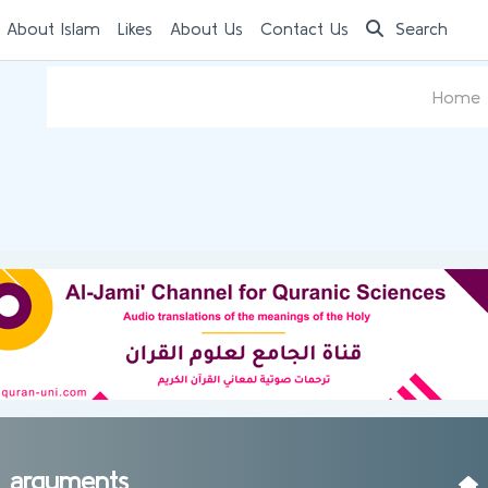
 About Islam
Likes
About Us
Contact Us
Search
Home
st arguments