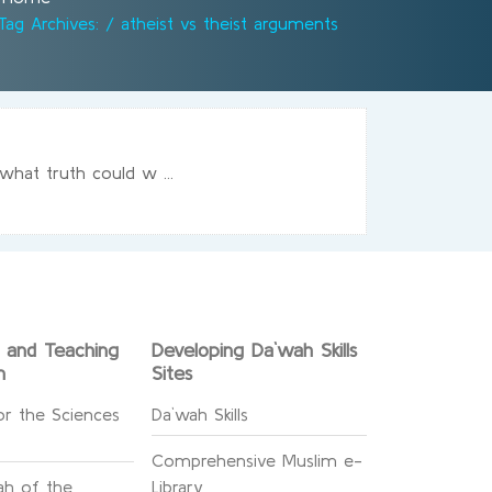
Tag Archives: / atheist vs theist arguments
what truth could w ...
g and Teaching
Developing Da`wah Skills
n
Sites
or the Sciences
Da`wah Skills
Comprehensive Muslim e-
h of the
Library