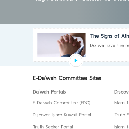
The Signs of At
Do we have the re
E-Da`wah Committee Sites
Da`wah Portals
Discov
E-Da`wah Committee (EDC)
Islam f
Discover Islam Kuwait Portal
Truth 
Truth Seeker Portal
Islam 