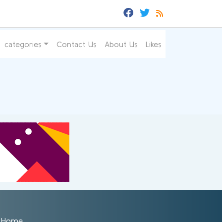
categories
Contact Us
About Us
Likes
Home