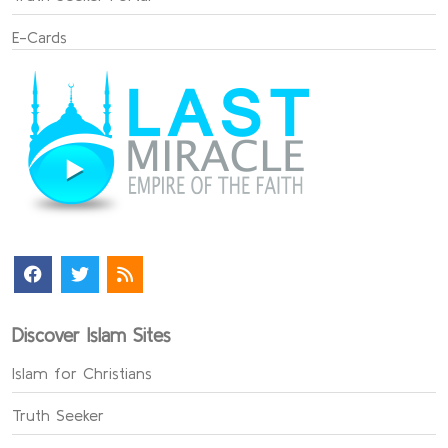
E-Cards
Discover Islam Sites
Islam for Christians
Truth Seeker