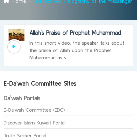
Home
Tag Archives: / biography of the messenger
Allah’s Praise of Prophet Muhammad
In this short video, the speaker talks about
the praise of Allah upon the Prophet
Muhammad as s ...
E-Da`wah Committee Sites
Da`wah Portals
E-Da`wah Committee (EDC)
Discover Islam Kuwait Portal
Truth Seeker Portal