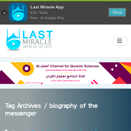
Last Miracle App
View
EDC Team
Free - In Google Play
Tag Archives: /
biography of the
messenger