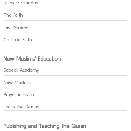
Islam for Hindus
The Faith
Last Miracle
Chat on Faith
New Muslims' Education
Sabeeli Academy
New Muslims
Prayer in Islam
Learn the Qur'an
Publishing and Teaching the Quran