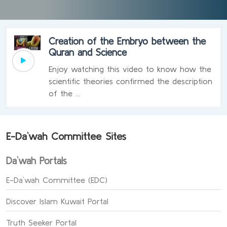
Creation of the Embryo between the
Quran and Science
Enjoy watching this video to know how the
scientific theories confirmed the description
of the ...
E-Da`wah Committee Sites
Da`wah Portals
E-Da`wah Committee (EDC)
Discover Islam Kuwait Portal
Truth Seeker Portal