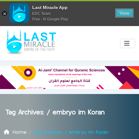
Last Miracle App
View
EDC Team
Free - In Google Play
Tag Archives: /
embryo im Koran
Home
Tag Archives: / embryo im Koran