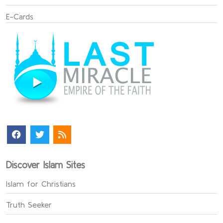
E-Cards
Discover Islam Sites
Islam for Christians
Truth Seeker