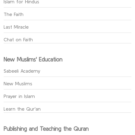
Islam for Hindus
The Faith
Last Miracle
Chat on Faith
New Muslims' Education
Sabeeli Academy
New Muslims
Prayer in Islam
Learn the Qur'an
Publishing and Teaching the Quran