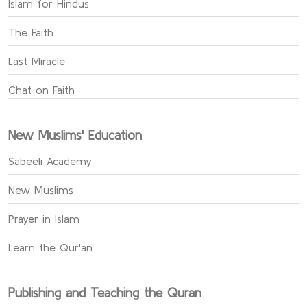
Islam for Hindus
The Faith
Last Miracle
Chat on Faith
New Muslims' Education
Sabeeli Academy
New Muslims
Prayer in Islam
Learn the Qur'an
Publishing and Teaching the Quran