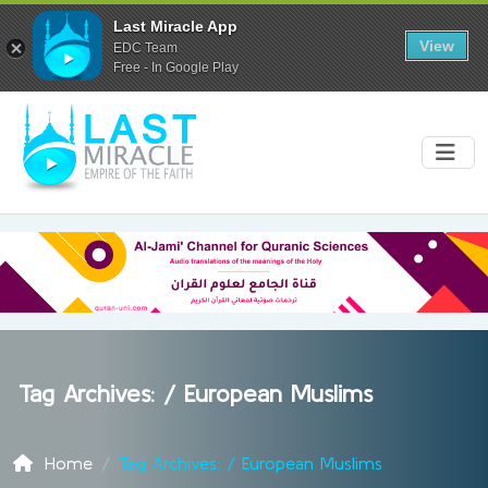
Last Miracle App
View
EDC Team
Free - In Google Play
Tag Archives: /
European Muslims
Home
Tag Archives: / European Muslims