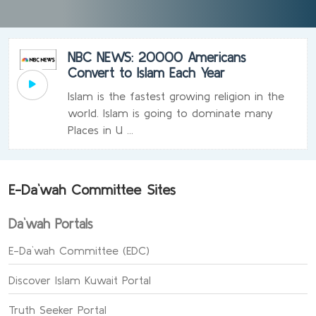
NBC NEWS: 20000 Americans
Convert to Islam Each Year
Islam is the fastest growing religion in the
world. Islam is going to dominate many
Places in U ...
E-Da`wah Committee Sites
Da`wah Portals
E-Da`wah Committee (EDC)
Discover Islam Kuwait Portal
Truth Seeker Portal