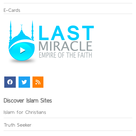
E-Cards
Discover Islam Sites
Islam for Christians
Truth Seeker