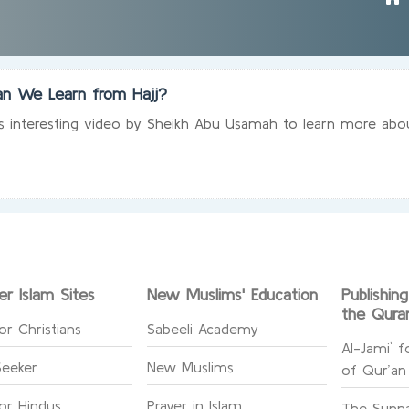
n We Learn from Hajj?
s interesting video by Sheikh Abu Usamah to learn more about
er Islam Sites
New Muslims' Education
Publishin
the Qura
or Christians
Sabeeli Academy
Al-Jami` f
Seeker
New Muslims
of Qur’an
for Hindus
Prayer in Islam
The Sunna