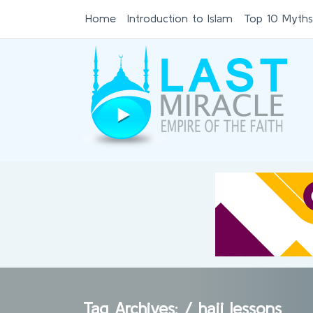
Home
Introduction to Islam
Top 10 Myths
Tag Archives: /
hajj lessons