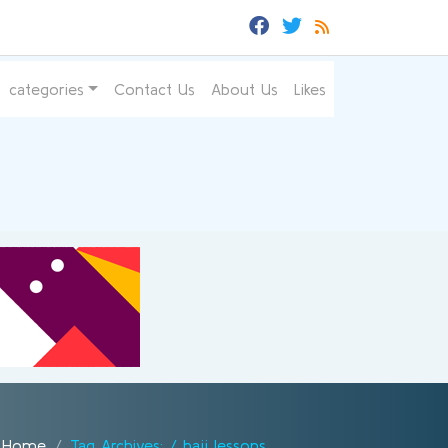
categories
Contact Us
About Us
Likes
Home
Tag Archives: / hajj lessons