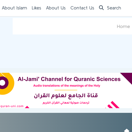
 About Islam
Likes
About Us
Contact Us
Search
Home