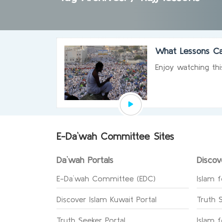
What Lessons Ca
Enjoy watching thi
E-Da`wah Committee Sites
Da`wah Portals
Discov
E-Da`wah Committee (EDC)
Islam f
Discover Islam Kuwait Portal
Truth 
Truth Seeker Portal
Islam 