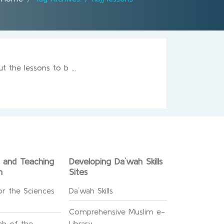
 the lessons to b ...
g and Teaching
Developing Da`wah Skills
n
Sites
or the Sciences
Da`wah Skills
Comprehensive Muslim e-
h of the
Library