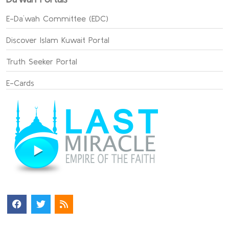
E-Da`wah Committee (EDC)
Discover Islam Kuwait Portal
Truth Seeker Portal
E-Cards