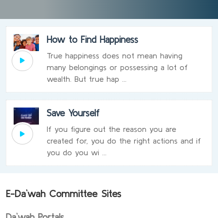
How to Find Happiness
True happiness does not mean having
many belongings or possessing a lot of
wealth. But true hap ...
Save Yourself
If you figure out the reason you are
created for, you do the right actions and if
you do you wi ...
E-Da`wah Committee Sites
Da`wah Portals