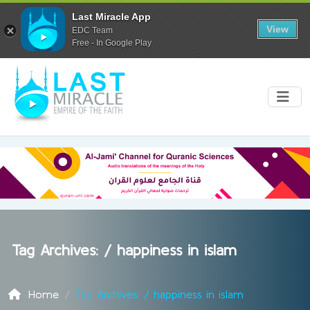
Last Miracle App
View
EDC Team
Free - In Google Play
Tag Archives: /
happiness in islam
Home
Tag Archives: / happiness in islam