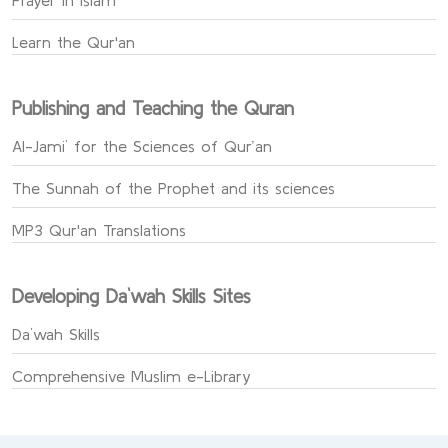
Prayer in Islam
Learn the Qur'an
Publishing and Teaching the Quran
Al-Jami` for the Sciences of Qur’an
The Sunnah of the Prophet and its sciences
MP3 Qur'an Translations
Developing Da`wah Skills Sites
Da`wah Skills
Comprehensive Muslim e-Library