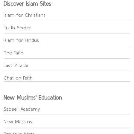
Discover Islam Sites
Islam for Christians
Truth Seeker
Islam for Hindus
The Faith
Last Miracle
Chat on Faith
New Muslims' Education
Sabeeli Academy
New Muslims