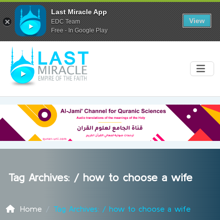
Last Miracle App
View
EDC Team
Free - In Google Play
Tag Archives: /
how to choose a wife
Home
Tag Archives: / how to choose a wife