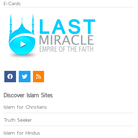
E-Cards
Discover Islam Sites
Islam for Christians
Truth Seeker
Islam for Hindus