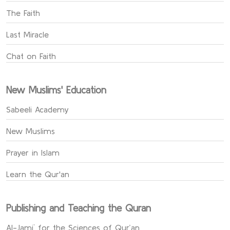
The Faith
Last Miracle
Chat on Faith
New Muslims' Education
Sabeeli Academy
New Muslims
Prayer in Islam
Learn the Qur'an
Publishing and Teaching the Quran
Al-Jami` for the Sciences of Qur’an