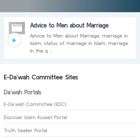
Advice to Men about Marriage
Advice to Men about Marriage, marriage in
Islam, status of marriage in Islam, marriage
in the q ...
E-Da`wah Committee Sites
Da`wah Portals
E-Da`wah Committee (EDC)
Discover Islam Kuwait Portal
Truth Seeker Portal