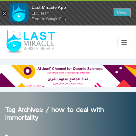
Last Miracle App
View
EDC Team
Free - In Google Play
Tag Archives: /
how to deal with
immortality