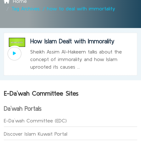
Home
Tag Archives: / how to deal with immortality
How Islam Dealt with Immorality
Sheikh Assim Al-Hakeem talks about the
concept of immorality and how Islam
uprooted its causes ...
E-Da`wah Committee Sites
Da`wah Portals
E-Da`wah Committee (EDC)
Discover Islam Kuwait Portal