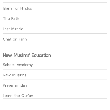
Islam for Hindus
The Faith
Last Miracle
Chat on Faith
New Muslims' Education
Sabeeli Academy
New Muslims
Prayer in Islam
Learn the Qur'an