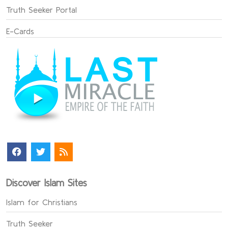
Truth Seeker Portal
E-Cards
Discover Islam Sites
Islam for Christians
Truth Seeker