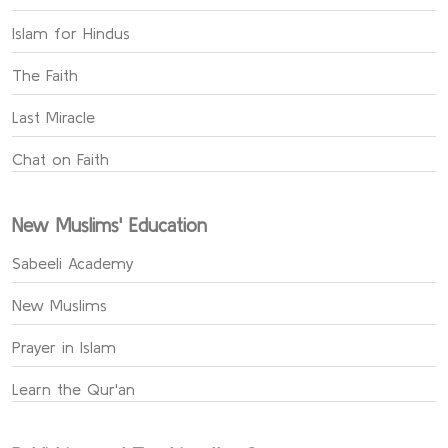
Islam for Hindus
The Faith
Last Miracle
Chat on Faith
New Muslims' Education
Sabeeli Academy
New Muslims
Prayer in Islam
Learn the Qur'an