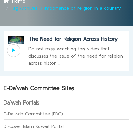
Home
Tag Archives: / importance of religion in a country
The Need for Religion Across History
Do not miss watching this video that
discusses the issue of the need for religion
across histor ...
E-Da`wah Committee Sites
Da`wah Portals
E-Da`wah Committee (EDC)
Discover Islam Kuwait Portal