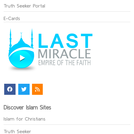
Truth Seeker Portal
E-Cards
Discover Islam Sites
Islam for Christians
Truth Seeker