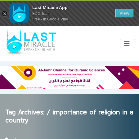
Last Miracle App
View
EDC Team
Free - In Google Play
Tag Archives: /
importance of religion in a
country